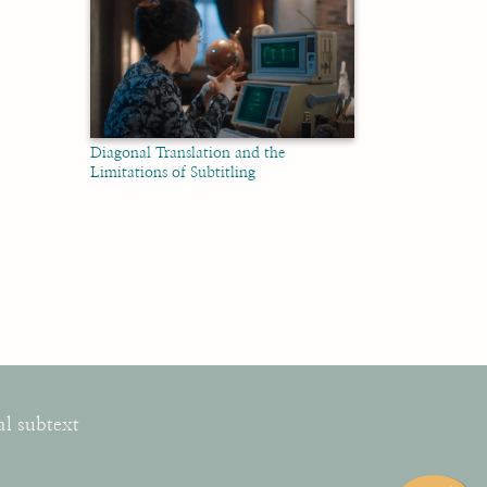
Diagonal Translation and the
Limitations of Subtitling
al subtext