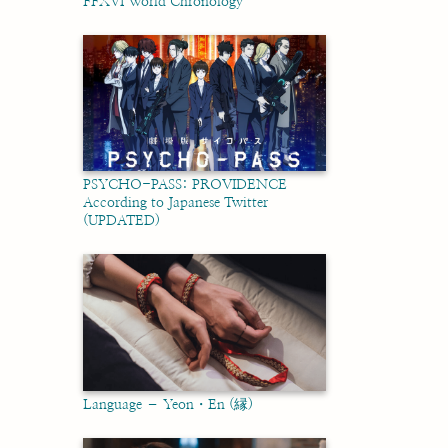
FFXVI World Chronology
PSYCHO-PASS: PROVIDENCE
According to Japanese Twitter
(UPDATED)
Language – Yeon・En (縁)