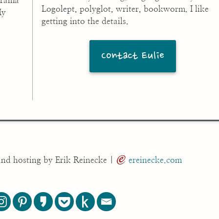
drama
Logolept, polyglot, writer, bookworm. I like
My
getting into the details.
Contact Eulie
and hosting by Erik Reinecke |
ereinecke.com