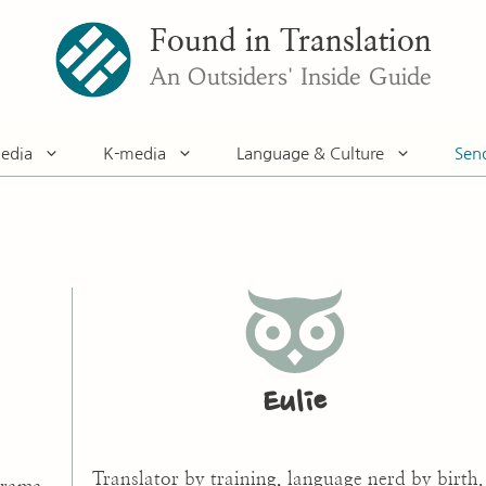
Found in Translation
An Outsiders' Inside Guide
edia
K-media
Language & Culture
Sen
Eulie
Translator by training, language nerd by birth.