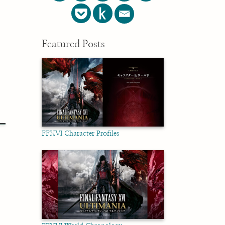
Featured Posts
FFXVI Character Profiles