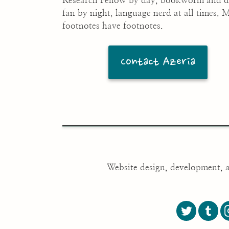
Research Fellow by day, bookworm and 
fan by night, language nerd at all times. 
footnotes have footnotes.
Contact Azeria
Website design, development, 