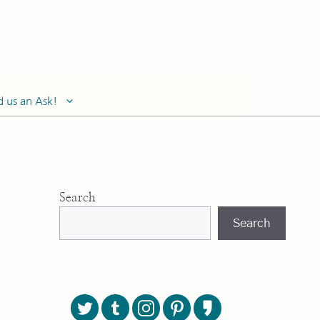
d us an Ask!
Search
Search