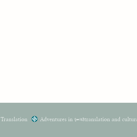
 Translation
Adventures in
{mis}
translation and cultur