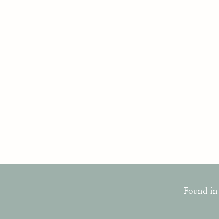
Found in