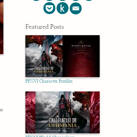
Featured Posts
FFXVI Character Profiles
to