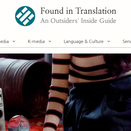
Found in Translation
An Outsiders' Inside Guide
edia
K-media
Language & Culture
Sen