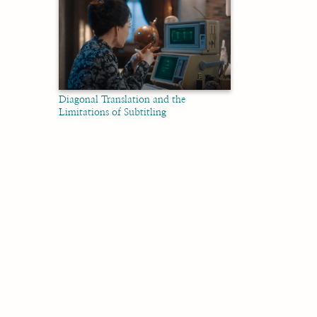
Diagonal Translation and the
Limitations of Subtitling