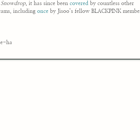
n
Snowdrop
, it has since been
covered
by countless other
grams, including
once
by Jisoo’s fellow BLACKPINK membe
ae-ha