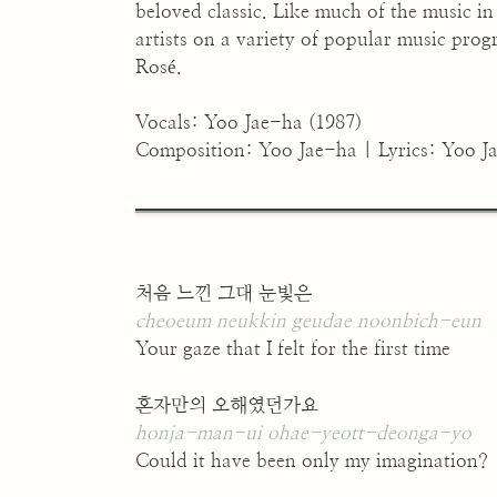
beloved classic. Like much of the music i
artists on a variety of popular music pro
Rosé.
Vocals: Yoo Jae-ha (1987)
Composition: Yoo Jae-ha | Lyrics: Yoo J
처음 느낀 그대 눈빛은
cheoeum neukkin geudae noonbich-eun
Your gaze that I felt for the first time
혼자만의 오해였던가요
honja-man-ui ohae-yeott-deonga-yo
Could it have been only my imagination?