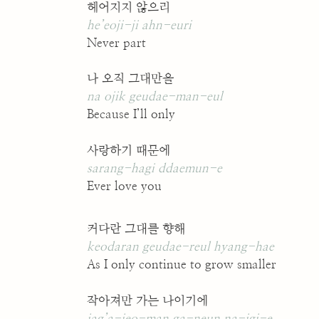
헤어지지 않으리
he’eoji-ji ahn-euri
Never part
나 오직 그대만을
na ojik geudae-man-eul
Because I’ll only
사랑하기 때문에
sarang-hagi ddaemun-e
Ever love you
커다란 그대를 향해
keodaran geudae-reul hyang-hae
As I only continue to grow smaller
작아져만 가는 나이기에
jag’a-jeo-man ga-neun na-igi-e