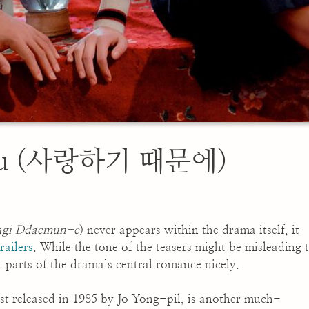
 You (사랑하기 때문에)
agi Ddaemun-e
) never appears within the drama itself, it
railers
. While the tone of the teasers might be misleading 
est parts of the drama’s central romance nicely.
rst released in 1985 by Jo Yong-pil, is another much-