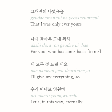
그대만의 나였음을
geudae-man-ui na yeoss-eum-eul
That I was only ever yours
다시 돌아온 그대 위해
dashi dora-on geudae ui-hae
For you, who has come back [to me]
내 모든 것 드릴 테요
nae modeun geot deuril-te-yo
I’ll give my everything, so
우리 이대로 영원히
uri idaero yeongwon-hi
Let’s, in this way, eternally