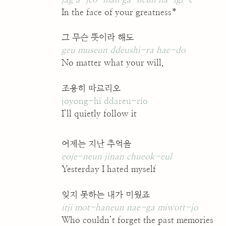
In the face of your greatness*
그 무슨 뜻이라 해도
geu museun ddeushi-ra hae-do
No matter what your will,
조용히 따르리오
joyong-hi ddareu-rio
I’ll quietly follow it
어제는 지난 추억을
eoje-neun jinan chueok-eul
Yesterday I hated myself
잊지 못하는 내가 미웠죠
itji mot-haneun nae-ga miwott-jo
Who couldn’t forget the past memories