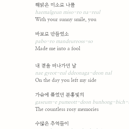
해맑은 미소로 나를
haemalgeun miso-ro na-reul
With your sunny smile, you
바보로 만들었소
pabo-ro mandeureoss-so
Made me into a fool
내 곁을 떠나가던 날
nae gyeot-eul ddeonaga-deon nal
On the day you left my side
가슴에 품었던 분홍빛의
gaseum-e pumeott-deon bunhong-bich-
The countless rosy memories
수많은 추억들이