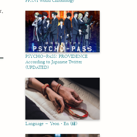
FFXVI World Chronology
r,
PSYCHO-PASS: PROVIDENCE
According to Japanese Twitter
(UPDATED)
Language – Yeon・En (縁)