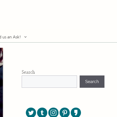
d us an Ask!
Search
Search