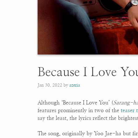
Because I Love
Jan 30, 2022
by
azeria
Although ‘Because I Love You’ (
Sarang-h
features prominently in two of the
teaser t
say the least, the lyrics reflect the bright
The song, originally by Yoo Jae-ha but fi