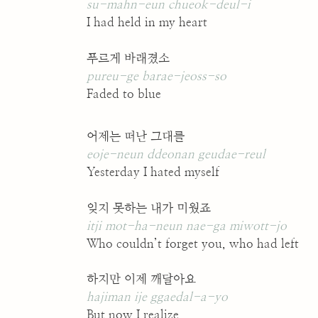
su-mahn-eun chueok-deul-i
I had held in my heart
푸르게 바래졌소
pureu-ge barae-jeoss-so
Faded to blue
어제는 떠난 그대를
eoje-neun ddeonan geudae-reul
Yesterday I hated myself
잊지 못하는 내가 미웠죠
itji mot-ha-neun nae-ga miwott-jo
Who couldn’t forget you, who had left
하지만 이제 깨달아요
hajiman ije ggaedal-a-yo
But now I realize