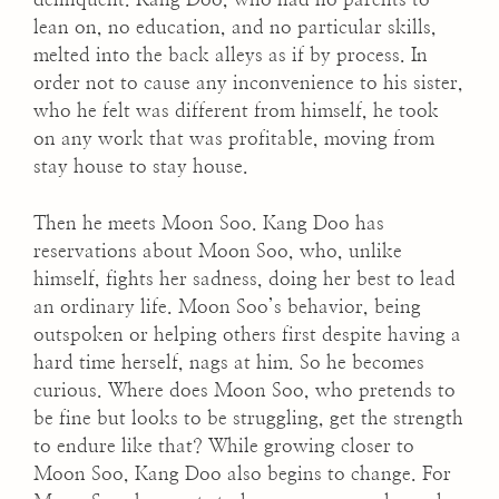
lean on, no education, and no particular skills,
melted into the back alleys as if by process. In
order not to cause any inconvenience to his sister,
who he felt was different from himself, he took
on any work that was profitable, moving from
stay house to stay house.
Then he meets Moon Soo. Kang Doo has
reservations about Moon Soo, who, unlike
himself, fights her sadness, doing her best to lead
an ordinary life. Moon Soo’s behavior, being
outspoken or helping others first despite having a
hard time herself, nags at him. So he becomes
curious. Where does Moon Soo, who pretends to
be fine but looks to be struggling, get the strength
to endure like that? While growing closer to
Moon Soo, Kang Doo also begins to change. For