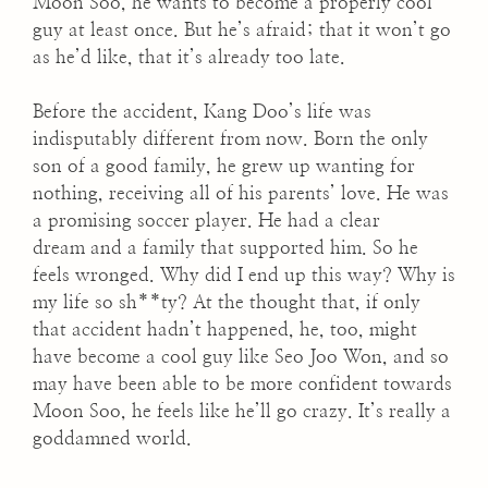
Moon Soo, he wants to become a properly cool
guy at least once. But he’s afraid; that it won’t go
as he’d like, that it’s already too late.
Before the accident, Kang Doo’s life was
indisputably different from now. Born the only
son of a good family, he grew up wanting for
nothing, receiving all of his parents’ love. He was
a promising soccer player. He had a clear
dream and a family that supported him. So he
feels wronged. Why did I end up this way? Why is
my life so sh**ty? At the thought that, if only
that accident hadn’t happened, he, too, might
have become a cool guy like Seo Joo Won, and so
may have been able to be more confident towards
Moon Soo, he feels like he’ll go crazy. It’s really a
goddamned world.