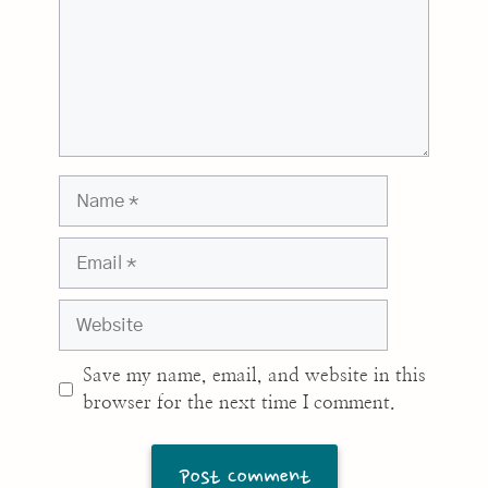
Name
Email
Website
Save my name, email, and website in this
browser for the next time I comment.