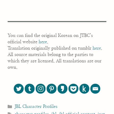
You can find the original Korean on JTBC’s
official website
here
.
Translation originally published on tumblr
here
.
All source materials belong to the parties to
which they are licensed. All translations are our
own.
Categories
JBL Character Profiles
Tags