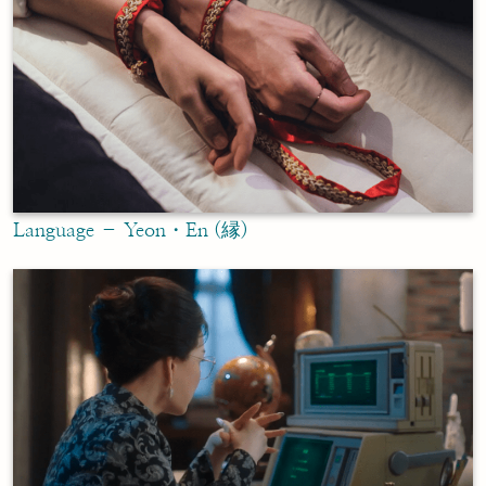
Language – Yeon・En (縁)