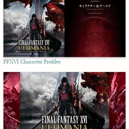
FFXVI Character Profiles