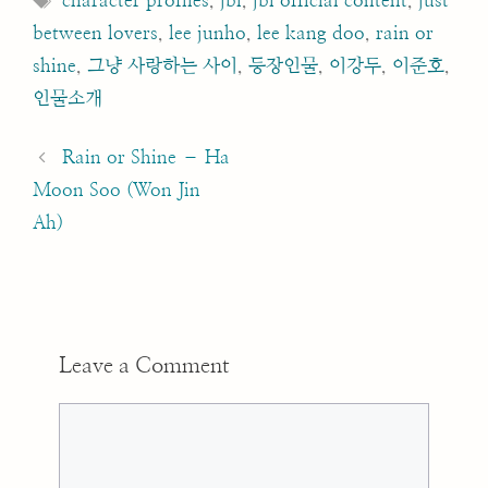
character profiles
,
jbl
,
jbl official content
,
just
between lovers
,
lee junho
,
lee kang doo
,
rain or
shine
,
그냥 사랑하는 사이
,
등장인물
,
이강두
,
이준호
,
인물소개
Post
navigation
Rain or Shine – Ha
Moon Soo (Won Jin
Ah)
Leave a Comment
Comment