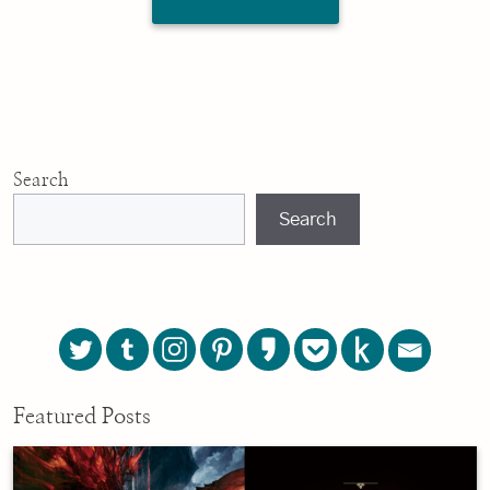
Search
Search
Featured Posts