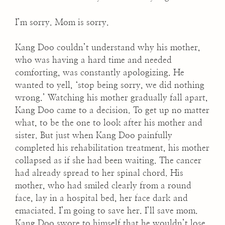
I’m sorry. Mom is sorry.
Kang Doo couldn’t understand why his mother,
who was having a hard time and needed
comforting, was constantly apologizing. He
wanted to yell, ‘stop being sorry, we did nothing
wrong.’ Watching his mother gradually fall apart,
Kang Doo came to a decision. To get up no matter
what, to be the one to look after his mother and
sister. But just when Kang Doo painfully
completed his rehabilitation treatment, his mother
collapsed as if she had been waiting. The cancer
had already spread to her spinal chord. His
mother, who had smiled clearly from a round
face, lay in a hospital bed, her face dark and
emaciated. I’m going to save her. I’ll save mom.
Kang Doo swore to himself that he wouldn’t lose