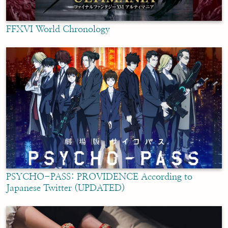
FFXVI World Chronology
PSYCHO-PASS: PROVIDENCE According to
Japanese Twitter (UPDATED)