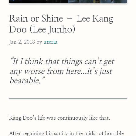
Rain or Shine – Lee Kang
Doo (Lee Junho)
Jan 2, 2018
by
azeria
“If I think that things can’t get
...
any worse from here
it’s just
bearable.”
Kang Doo’s life was continuously like that.
After regaining his sanity in the midst of horrible