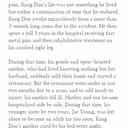
pain, Kang Doo’s life was not something he lived
but rather a continuation of time that he endured.
Kang Doo awoke miraculously from a more than
3-month long coma due to the accident. He then
spent a full 3 years in the hospital receiving first
metal pins and then rehabilitative treatment on
his crushed right leg.
During that time, his gentle and open-hearted
mother, who had lived knowing nothing but her
husband, suddenly sold their home and started a
restaurant. But the restaurant went under in just
two months due to a scam, and to add insult to
injury, his mother fell ill. Mother and son became
hospitalized side by side. During that time, his
younger sister by two years, Jae Young, was left
alone to become an adult far too soon. Kang
Doo’s mother cried by his bed every night.