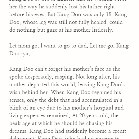
her the way he suddenly lost his father right
before his eyes. But Kang Doo was only 18. Kang
Doo, whose leg was still not fully healed, could
do nothing but gaze at his mother listlessly.
Let mom go. I want to go to dad. Let me go, Kang
Doo-ya.
Kang Doo can’t forget his mother’s face as she
spoke desperately, rasping. Not long after, his
mother departed this world, leaving Kang Doo’s
wish behind her. When Kang Doo regained his
senses, only the debt that had accumulated in a
blink of an eye due to his mother’s hospital and
living expenses remained. At 20 years old, the
peak age at which he should be chasing his
dreams, Kang Doo had suddenly become a credit
delinquent. Kang Doo, who had no parents to