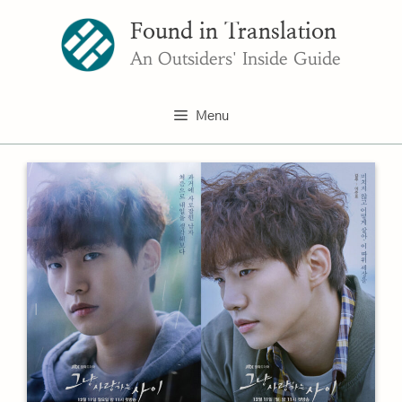
Skip
Found in Translation
to
content
An Outsiders' Inside Guide
Menu