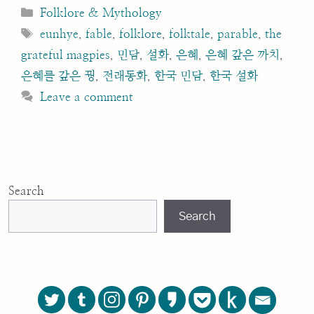
Categories
Folklore & Mythology
Tags
eunhye
,
fable
,
folklore
,
folktale
,
parable
,
the
grateful magpies
,
민담
,
설화
,
은혜
,
은혜 갚은 까치
,
은혜를 갚은 꿩
,
전래동화
,
한국 민담
,
한국 설화
Leave a comment
Search
Search