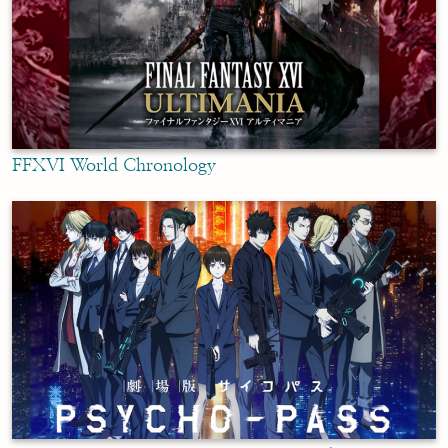
FFXVI World Chronology