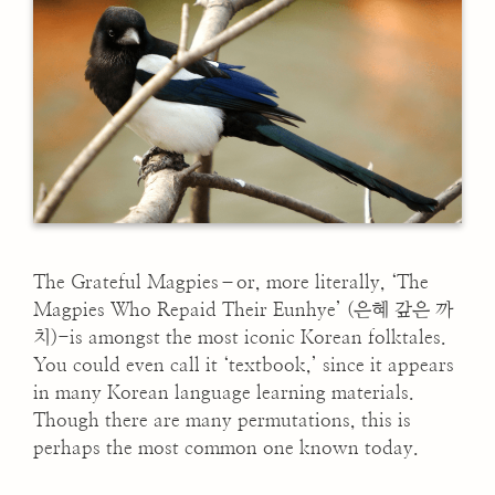
The Grateful Magpies–or, more literally, ‘The
Magpies Who Repaid Their Eunhye’ (은혜 갚은 까
치)-is amongst the most iconic Korean folktales.
You could even call it ‘textbook,’ since it appears
in many Korean language learning materials.
Though there are many permutations, this is
perhaps the most common one known today.