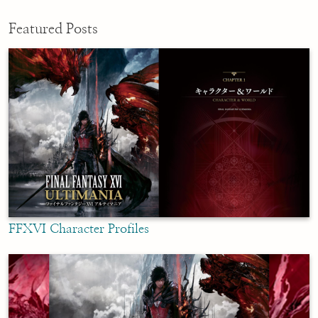
Featured Posts
FFXVI Character Profiles