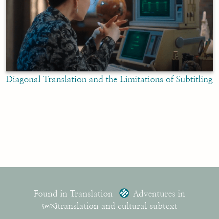
Diagonal Translation and the Limitations of Subtitling
Found in Translation
Adventures in
{mis}
translation and cultural subtext