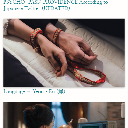
PSYCHO-PASS: PROVIDENCE According to
Japanese Twitter (UPDATED)
Language – Yeon・En (縁)