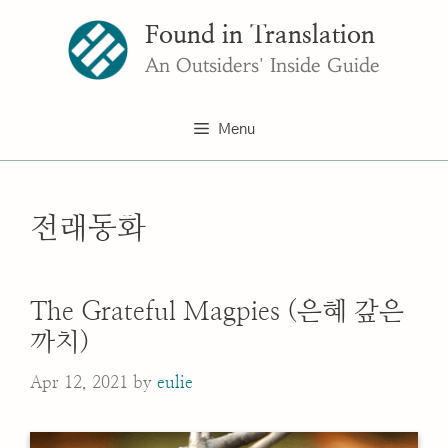
Skip
Found in Translation
to
content
An Outsiders' Inside Guide
Menu
전래동화
The Grateful Magpies (은혜 갚은
까치)
Apr 12, 2021
by
eulie