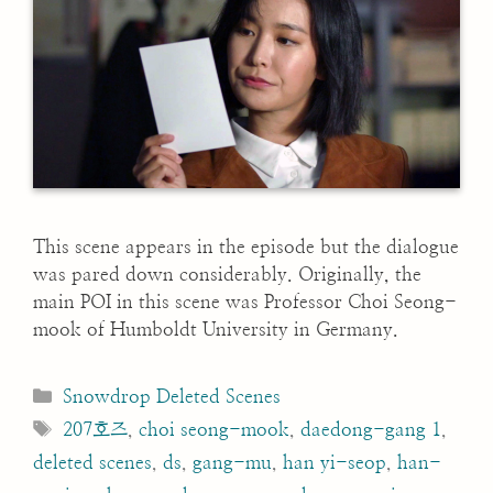
This scene appears in the episode but the dialogue
was pared down considerably. Originally, the
main POI in this scene was Professor Choi Seong-
mook of Humboldt University in Germany.
Categories
Snowdrop Deleted Scenes
Tags
207호즈
,
choi seong-mook
,
daedong-gang 1
,
deleted scenes
,
ds
,
gang-mu
,
han yi-seop
,
han-