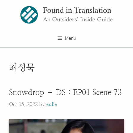
Skip
Found in Translation
to
content
An Outsiders' Inside Guide
Menu
최성묵
Snowdrop – DS : EP01 Scene 73
Oct 15, 2022
by
eulie