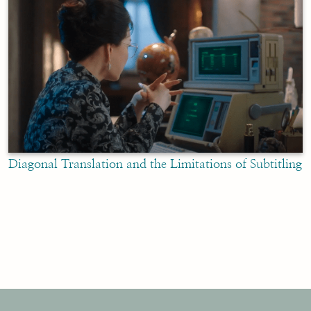
Diagonal Translation and the Limitations of Subtitling