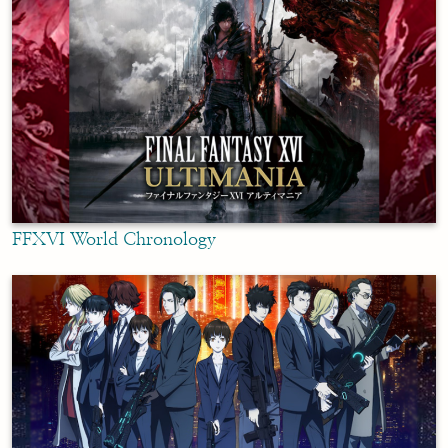
FFXVI World Chronology