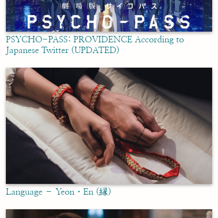
PSYCHO-PASS: PROVIDENCE According to
Japanese Twitter (UPDATED)
Language – Yeon・En (縁)