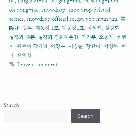
na
,
jang han-na
,
lee gang-mu
,
lee seung-joon
,
oh dong-jae
,
snowdrop
,
snowdrop deleted
scenes
,
snowdrop official script
,
yoo hyun-mi
,
雪
降花
,
강무
,
대동강 1호
,
대동강1호
,
삭제씬
,
설강화
,
설강화 대본
,
설강화 전회대본집
,
안기부
,
오동재
,
유현
미
,
유현미 작가님
,
이강무
,
이승준
,
장한나
,
최성묵
,
한
나
,
한이섭
Leave a comment
Search
Search