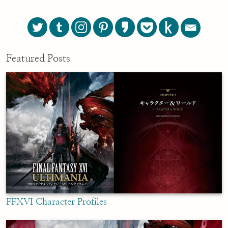
Featured Posts
FFXVI Character Profiles