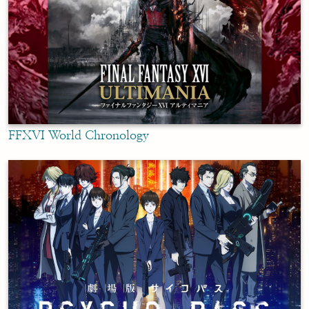
FFXVI World Chronology