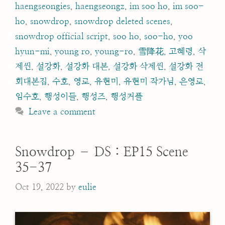
haengseongies
,
haengseongz
,
im soo ho
,
im soo-
ho
,
snowdrop
,
snowdrop deleted scenes
,
snowdrop official script
,
soo ho
,
soo-ho
,
yoo
hyun-mi
,
young ro
,
young-ro
,
雪降花
,
고혜령
,
삭
제씬
,
설강화
,
설강화 대본
,
설강화 삭제씬
,
설강화 전
회대본집
,
수호
,
영로
,
유현미
,
유현미 작가님
,
은영로
,
임수호
,
행성이들
,
행성즈
,
행성커플
Leave a comment
Snowdrop – DS : EP15 Scene
35-37
Oct 19, 2022
by
eulie