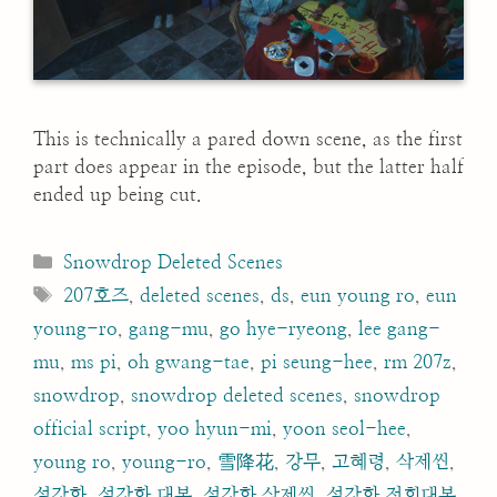
This is technically a pared down scene, as the first
part does appear in the episode, but the latter half
ended up being cut.
Categories
Snowdrop Deleted Scenes
Tags
207호즈
,
deleted scenes
,
ds
,
eun young ro
,
eun
young-ro
,
gang-mu
,
go hye-ryeong
,
lee gang-
mu
,
ms pi
,
oh gwang-tae
,
pi seung-hee
,
rm 207z
,
snowdrop
,
snowdrop deleted scenes
,
snowdrop
official script
,
yoo hyun-mi
,
yoon seol-hee
,
young ro
,
young-ro
,
雪降花
,
강무
,
고혜령
,
삭제씬
,
설강화
,
설강화 대본
,
설강화 삭제씬
,
설강화 전회대본