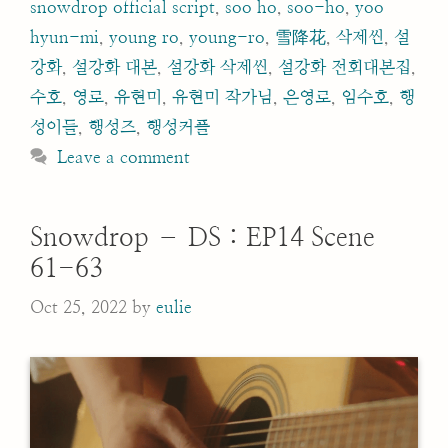
snowdrop official script
,
soo ho
,
soo-ho
,
yoo
hyun-mi
,
young ro
,
young-ro
,
雪降花
,
삭제씬
,
설
강화
,
설강화 대본
,
설강화 삭제씬
,
설강화 전회대본집
,
수호
,
영로
,
유현미
,
유현미 작가님
,
은영로
,
임수호
,
행
성이들
,
행성즈
,
행성커플
Leave a comment
Snowdrop – DS : EP14 Scene
61-63
Oct 25, 2022
by
eulie