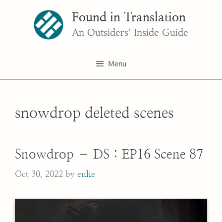
Skip
Found in Translation
to
content
An Outsiders' Inside Guide
Menu
snowdrop deleted scenes
Snowdrop – DS : EP16 Scene 87
Oct 30, 2022
by
eulie