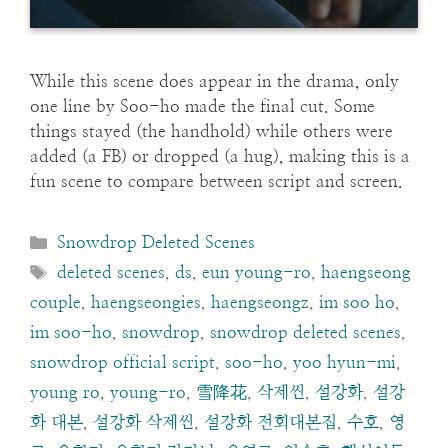
While this scene does appear in the drama, only
one line by Soo-ho made the final cut. Some
things stayed (the handhold) while others were
added (a FB) or dropped (a hug), making this is a
fun scene to compare between script and screen.
Categories
Snowdrop Deleted Scenes
Tags
deleted scenes
,
ds
,
eun young-ro
,
haengseong
couple
,
haengseongies
,
haengseongz
,
im soo ho
,
im soo-ho
,
snowdrop
,
snowdrop deleted scenes
,
snowdrop official script
,
soo-ho
,
yoo hyun-mi
,
young ro
,
young-ro
,
雪降花
,
삭제씬
,
설강화
,
설강
화 대본
,
설강화 삭제씬
,
설강화 전회대본집
,
수호
,
영