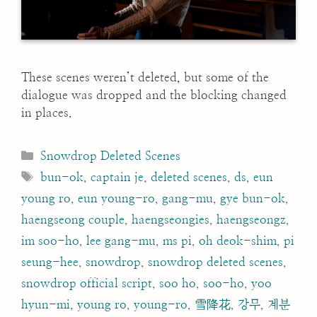
These scenes weren’t deleted, but some of the
dialogue was dropped and the blocking changed
in places.
Categories
Snowdrop Deleted Scenes
Tags
bun-ok
,
captain je
,
deleted scenes
,
ds
,
eun
young ro
,
eun young-ro
,
gang-mu
,
gye bun-ok
,
haengseong couple
,
haengseongies
,
haengseongz
,
im soo-ho
,
lee gang-mu
,
ms pi
,
oh deok-shim
,
pi
seung-hee
,
snowdrop
,
snowdrop deleted scenes
,
snowdrop official script
,
soo ho
,
soo-ho
,
yoo
hyun-mi
,
young ro
,
young-ro
,
雪降花
,
강무
,
계분