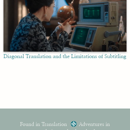
Diagonal Translation and the Limitations of Subtitling
Found in Translation
Adventures in