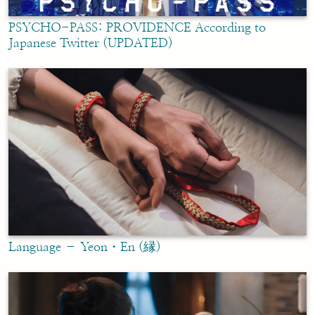
PSYCHO-PASS: PROVIDENCE According to
Japanese Twitter (UPDATED)
Language – Yeon・En (縁)