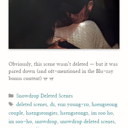
Obviously, this scene wasn’t deleted — but it was
pared down (and oft-mentioned in the Blu-ray
bonus content) ㅠ ㅠ
Categories
Snowdrop Deleted Scenes
Tags
deleted scenes
,
ds
,
eun young-ro
,
haengseong
couple
,
haengseongies
,
haengseongz
,
im soo ho
,
im soo-ho
,
snowdrop
,
snowdrop deleted scenes
,