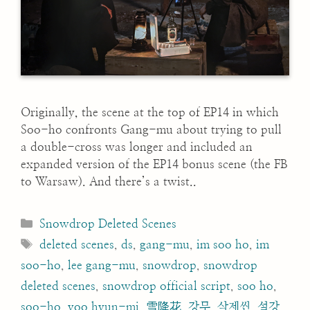
Originally, the scene at the top of EP14 in which
Soo-ho confronts Gang-mu about trying to pull
a double-cross was longer and included an
expanded version of the EP14 bonus scene (the FB
to Warsaw). And there’s a twist..
Categories
Snowdrop Deleted Scenes
Tags
deleted scenes
,
ds
,
gang-mu
,
im soo ho
,
im
soo-ho
,
lee gang-mu
,
snowdrop
,
snowdrop
deleted scenes
,
snowdrop official script
,
soo ho
,
soo-ho
,
yoo hyun-mi
,
雪降花
,
강무
,
삭제씬
,
설강