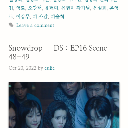
집
,
영로
,
오광태
,
유현미
,
유현미 작가님
,
윤설희
,
은영
로
,
이강무
,
피 사감
,
피승희
Leave a comment
Snowdrop – DS : EP16 Scene
48-49
Oct 20, 2022
by
eulie