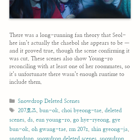
There was a long-running fan theory that Seol-
hee isn’t actually the chaebol she appears to be —
and it proved true, though the scene confirming it
was cut. These scenes also show Young-ro
reconciling with at least one of her roommates, so
it’s unfortunate there wasn’t enough runtime to
include them.
Categories
Snowdrop Deleted Scenes
Tags
207호즈
,
bun-ok
,
choi byeong-tae
,
deleted
scenes
,
ds
,
eun young-ro
,
go hye-ryeong
,
gye
bun-ok
,
oh gwang-tae
,
rm 207z
,
shin gyeong-ja
,
snowdrop
,
snowdrop deleted scenes
,
snowdrop