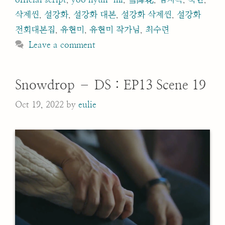
삭제씬
,
설강화
,
설강화 대본
,
설강화 삭제씬
,
설강화
전회대본집
,
유현미
,
유현미 작가님
,
최수련
Leave a comment
Snowdrop – DS : EP13 Scene 19
Oct 19, 2022
by
eulie