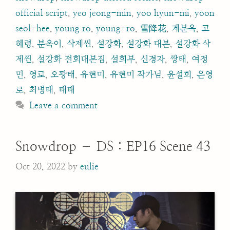
official script
,
yeo jeong-min
,
yoo hyun-mi
,
yoon
seol-hee
,
young ro
,
young-ro
,
雪降花
,
계분옥
,
고
혜령
,
분옥이
,
삭제씬
,
설강화
,
설강화 대본
,
설강화 삭
제씬
,
설강화 전회대본집
,
설희부
,
신경자
,
쌍태
,
여정
민
,
영로
,
오광태
,
유현미
,
유현미 작가님
,
윤설희
,
은영
로
,
최병태
,
태태
Leave a comment
Snowdrop – DS : EP16 Scene 43
Oct 20, 2022
by
eulie