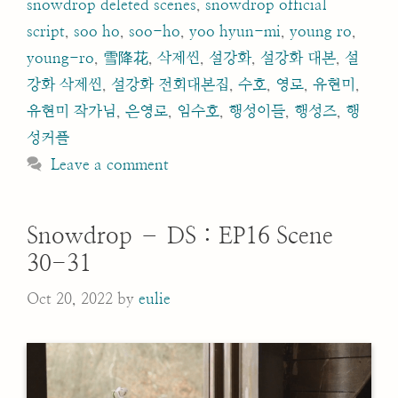
snowdrop deleted scenes
,
snowdrop official
script
,
soo ho
,
soo-ho
,
yoo hyun-mi
,
young ro
,
young-ro
,
雪降花
,
삭제씬
,
설강화
,
설강화 대본
,
설
강화 삭제씬
,
설강화 전회대본집
,
수호
,
영로
,
유현미
,
유현미 작가님
,
은영로
,
임수호
,
행성이들
,
행성즈
,
행
성커플
Leave a comment
Snowdrop – DS : EP16 Scene
30-31
Oct 20, 2022
by
eulie