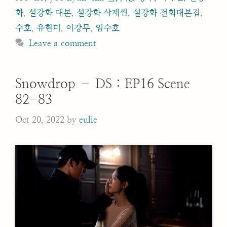
화
,
설강화 대본
,
설강화 삭제씬
,
설강화 전회대본집
,
수호
,
유현미
,
이강무
,
임수호
Leave a comment
Snowdrop – DS : EP16 Scene
82-83
Oct 20, 2022
by
eulie