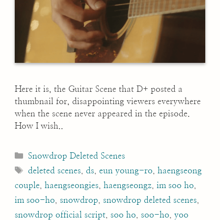
Here it is, the Guitar Scene that D+ posted a
thumbnail for, disappointing viewers everywhere
when the scene never appeared in the episode.
How I wish..
Categories
Snowdrop Deleted Scenes
Tags
deleted scenes
,
ds
,
eun young-ro
,
haengseong
couple
,
haengseongies
,
haengseongz
,
im soo ho
,
im soo-ho
,
snowdrop
,
snowdrop deleted scenes
,
snowdrop official script
,
soo ho
,
soo-ho
,
yoo