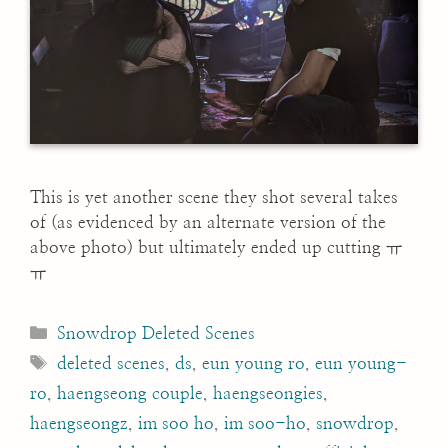
This is yet another scene they shot several takes
of (as evidenced by an alternate version of the
above photo) but ultimately ended up cutting ㅠ
ㅠ
Categories
Snowdrop Deleted Scenes
Tags
deleted scenes
,
ds
,
eun young ro
,
eun young-
ro
,
haengseong couple
,
haengseongies
,
haengseongz
,
im soo ho
,
im soo-ho
,
snowdrop
,