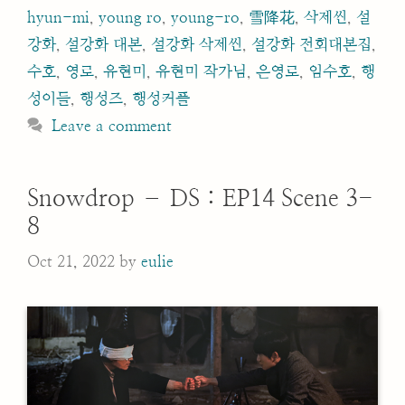
hyun-mi
,
young ro
,
young-ro
,
雪降花
,
삭제씬
,
설
강화
,
설강화 대본
,
설강화 삭제씬
,
설강화 전회대본집
,
수호
,
영로
,
유현미
,
유현미 작가님
,
은영로
,
임수호
,
행
성이들
,
행성즈
,
행성커플
Leave a comment
Snowdrop – DS : EP14 Scene 3-
8
Oct 21, 2022
by
eulie