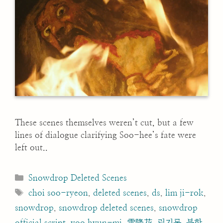
These scenes themselves weren’t cut, but a few
lines of dialogue clarifying Soo-hee’s fate were
left out..
Categories
Snowdrop Deleted Scenes
Tags
choi soo-ryeon
,
deleted scenes
,
ds
,
lim ji-rok
,
snowdrop
,
snowdrop deleted scenes
,
snowdrop
official script
,
yoo hyun-mi
,
雪降花
,
림지록
,
북한
,