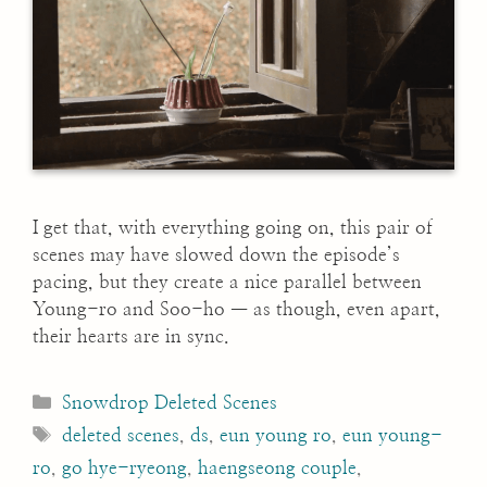
I get that, with everything going on, this pair of
scenes may have slowed down the episode’s
pacing, but they create a nice parallel between
Young-ro and Soo-ho — as though, even apart,
their hearts are in sync.
Categories
Snowdrop Deleted Scenes
Tags
deleted scenes
,
ds
,
eun young ro
,
eun young-
ro
,
go hye-ryeong
,
haengseong couple
,