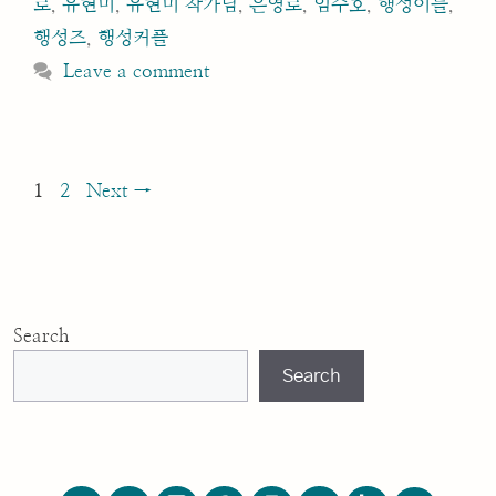
로
,
유현미
,
유현미 작가님
,
은영로
,
임수호
,
행성이들
,
행성즈
,
행성커플
Leave a comment
Post
Page
Page
1
2
Next
→
navigation
Search
Search