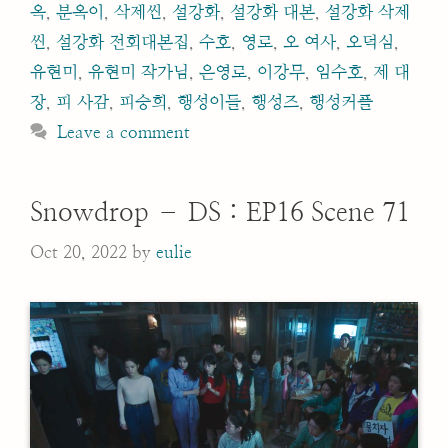
옥
,
분옥이
,
삭제씬
,
설강화
,
설강화 대본
,
설강화 삭제
씬
,
설강화 전회대본집
,
수호
,
영로
,
오 여사
,
오덕심
,
유현미
,
유현미 작가님
,
은영로
,
이강무
,
임수호
,
제 대
장
,
피 사감
,
피승희
,
행성이들
,
행성즈
,
행성커플
Leave a comment
Snowdrop – DS : EP16 Scene 71
Oct 20, 2022
by
eulie