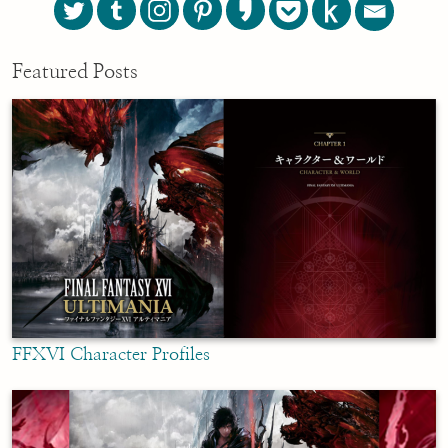
Featured Posts
FFXVI Character Profiles