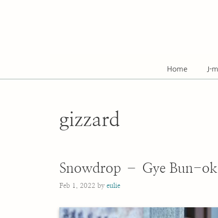
Skip
to
content
Home
J-m
gizzard
Snowdrop – Gye Bun-ok
Feb 1, 2022
by
eulie