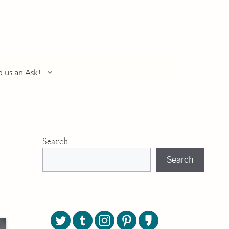
d us an Ask!
Search
Search