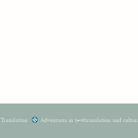
 Translation
Adventures in
{mis}
translation and cultur