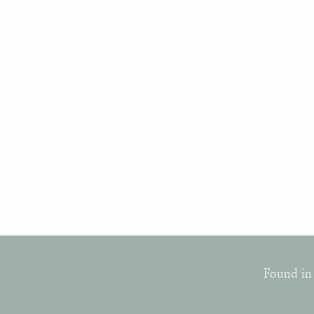
Found in