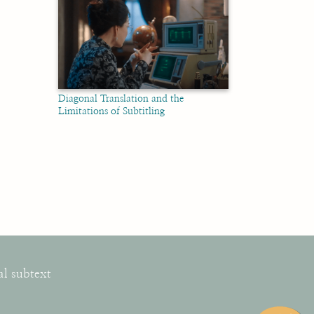
Diagonal Translation and the
Limitations of Subtitling
al subtext