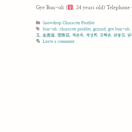
Gye Bun-ok (
, 24 years old) Telephon
Categories
Snowdrop Character Profiles
Tags
bun-ok
,
character profiles
,
gizzard
,
gye bun-ok
玉
,
金惠奫
,
雪降花
,
계분옥
,
계성희
,
김혜윤
,
닭똥집
,
닭
Leave a comment