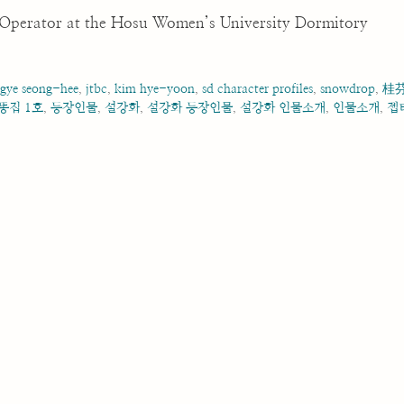
e Operator at the Hosu Women’s University Dormitory
,
gye seong-hee
,
jtbc
,
kim hye-yoon
,
sd character profiles
,
snowdrop
,
桂
똥집 1호
,
등장인물
,
설강화
,
설강화 등장인물
,
설강화 인물소개
,
인물소개
,
젭