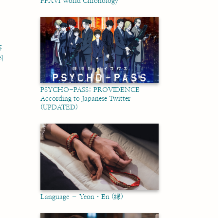
FFXVI World Chronology
芬
티
PSYCHO-PASS: PROVIDENCE
According to Japanese Twitter
(UPDATED)
Language – Yeon・En (縁)