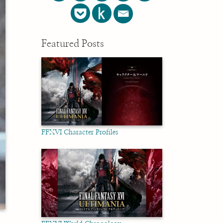
Featured Posts
FFXVI Character Profiles