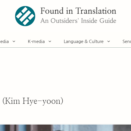
Found in Translation
An Outsiders' Inside Guide
edia
K-media
Language & Culture
Sen
 (Kim Hye-yoon)