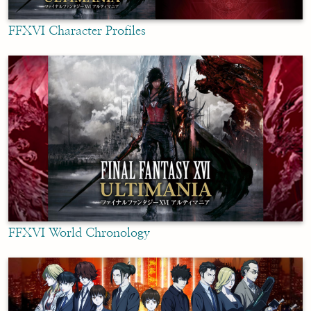
FFXVI Character Profiles
FFXVI World Chronology