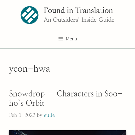
Skip
Found in Translation
to
content
An Outsiders' Inside Guide
Menu
yeon-hwa
Snowdrop – Characters in Soo-
ho’s Orbit
Feb 1, 2022
by
eulie