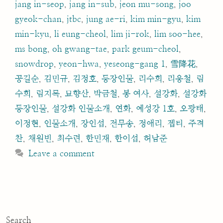
jang in-seop
,
jang in-sub
,
jeon mu-song
,
joo
gyeok-chan
,
jtbc
,
jung ae-ri
,
kim min-gyu
,
kim
min-kyu
,
li eung-cheol
,
lim ji-rok
,
lim soo-hee
,
ms bong
,
oh gwang-tae
,
park geum-cheol
,
snowdrop
,
yeon-hwa
,
yeseong-gang 1
,
雪降花
,
공길순
,
김민규
,
김정호
,
등장인물
,
리수희
,
리응철
,
림
수희
,
림지록
,
묘향산
,
박금철
,
봉 여사
,
설강화
,
설강화
등장인물
,
설강화 인물소개
,
연화
,
예성강 1호
,
오광태
,
이정현
,
인물소개
,
장인섭
,
전무송
,
정애리
,
젭티
,
주격
찬
,
채원빈
,
최수련
,
한민재
,
한이섭
,
허남준
Leave a comment
Search