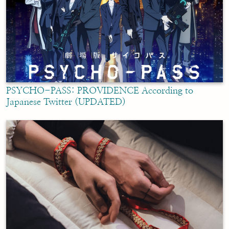
PSYCHO-PASS: PROVIDENCE According to
Japanese Twitter (UPDATED)