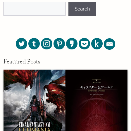
Search
Featured Posts