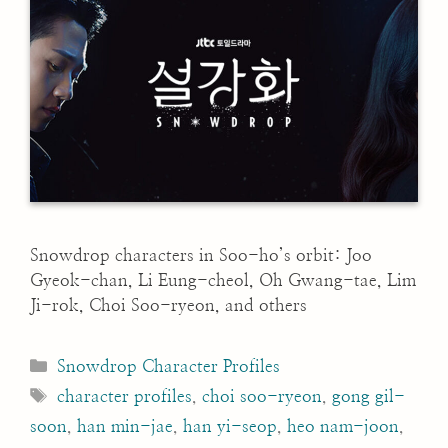
Snowdrop characters in Soo-ho’s orbit: Joo
Gyeok-chan, Li Eung-cheol, Oh Gwang-tae, Lim
Ji-rok, Choi Soo-ryeon, and others
Categories
Snowdrop Character Profiles
Tags
character profiles
,
choi soo-ryeon
,
gong gil-
soon
,
han min-jae
,
han yi-seop
,
heo nam-joon
,