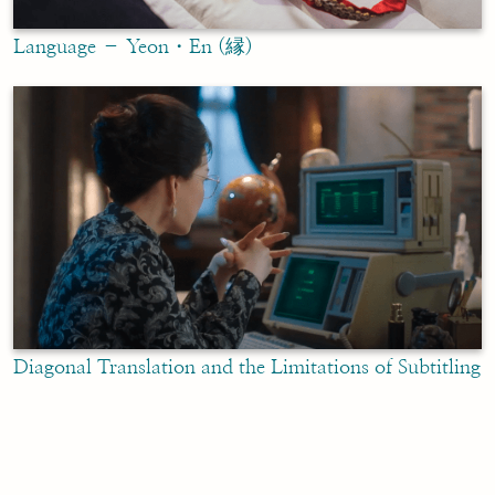
Language – Yeon・En (縁)
Diagonal Translation and the Limitations of Subtitling