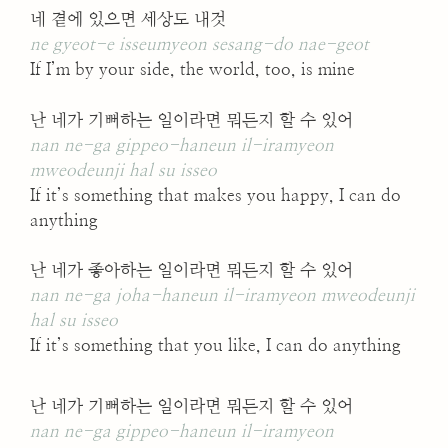
네 곁에 있으면 세상도 내것
ne gyeot-e isseumyeon sesang-do nae-geot
If I’m by your side, the world, too, is mine
난 네가 기뻐하는 일이라면 뭐든지 할 수 있어
nan ne-ga gippeo-haneun il-iramyeon
mweodeunji hal su isseo
If it’s something that makes you happy, I can do
anything
난 네가 좋아하는 일이라면 뭐든지 할 수 있어
nan ne-ga joha-haneun il-iramyeon mweodeunji
hal su isseo
If it’s something that you like, I can do anything
난 네가 기뻐하는 일이라면 뭐든지 할 수 있어
nan ne-ga gippeo-haneun il-iramyeon