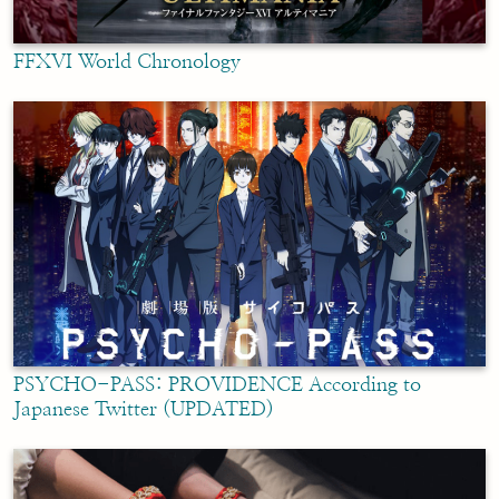
FFXVI World Chronology
PSYCHO-PASS: PROVIDENCE According to
Japanese Twitter (UPDATED)