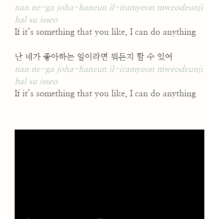
nan ne-ga joha-haneun il-iramyeon mweodeunji
hal su isseo
If it’s something that you like, I can do anything
난 네가 좋아하는 일이라면 뭐든지 할 수 있어
nan ne-ga joha-haneun il-iramyeon mweodeunji
hal su isseo
If it’s something that you like, I can do anything