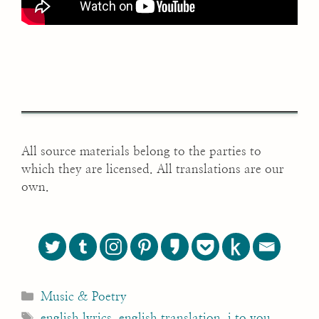
All source materials belong to the parties to
which they are licensed. All translations are our
own.
Categories
Music & Poetry
Tags
english lyrics
,
english translation
,
i to you
,