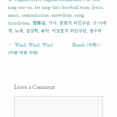
jung soo-ra
,
lee jang-ho's baseball team
,
lyrics
,
music
,
romanization
,
snowdrop
,
song
,
translation
,
雪降花
,
가사
,
공포의 외인구단
,
난 너에
게
,
노래
,
설강화
,
음악
,
이장호의 외인구단
,
정수라
Post
navigation
Wind, Wind, Wind
Bimok (비목)
(바람 바람 바람)
Leave a Comment
Comment