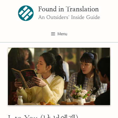
Skip
Found in Translation
to
content
An Outsiders' Inside Guide
Menu