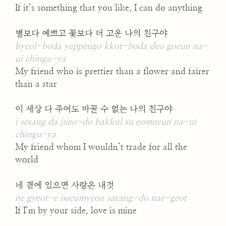
If it’s something that you like, I can do anything
별보다 예쁘고 꽃보다 더 고운 나의 친구야
byeol-boda yeppeugo kkot-boda deo goeun na-
ui chingu-ya
My friend who is prettier than a flower and fairer
than a star
이 세상 다 주어도 바꿀 수 없는 나의 친구야
i sesang da jueo-do bakkul su eomneun na-ui
chingu-ya
My friend whom I wouldn’t trade for all the
world
네 곁에 있으면 사랑은 내것
ne gyeot-e isseumyeon sarang-do nae-geot
If I’m by your side, love is mine