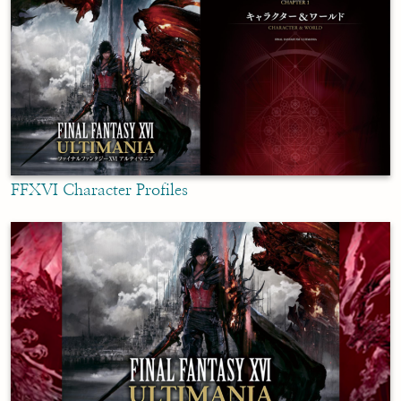
FFXVI Character Profiles