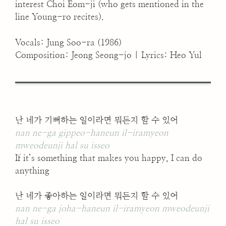
interest Choi Eom-ji (who gets mentioned in the
line Young-ro recites).
Vocals: Jung Soo-ra (1986)
Composition: Jeong Seong-jo | Lyrics: Heo Yul
난 네가 기뻐하는 일이라면 뭐든지 할 수 있어
nan ne-ga gippeo-haneun il-iramyeon
mweodeunji hal su isseo
If it’s something that makes you happy, I can do
anything
난 네가 좋아하는 일이라면 뭐든지 할 수 있어
nan ne-ga joha-haneun il-iramyeon mweodeunji
hal su isseo