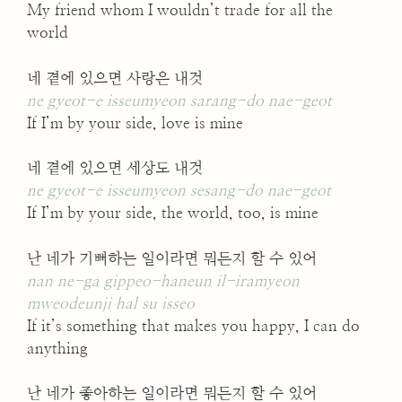
My friend whom I wouldn’t trade for all the
world
네 곁에 있으면 사랑은 내것
ne gyeot-e isseumyeon sarang-do nae-geot
If I’m by your side, love is mine
네 곁에 있으면 세상도 내것
ne gyeot-e isseumyeon sesang-do nae-geot
If I’m by your side, the world, too, is mine
난 네가 기뻐하는 일이라면 뭐든지 할 수 있어
nan ne-ga gippeo-haneun il-iramyeon
mweodeunji hal su isseo
If it’s something that makes you happy, I can do
anything
난 네가 좋아하는 일이라면 뭐든지 할 수 있어