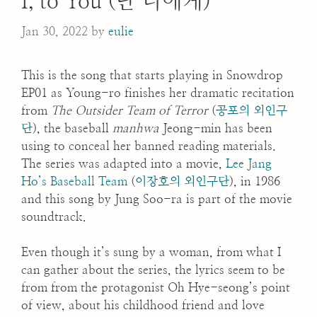
I, to You (난 너에게)
Jan 30, 2022
by
eulie
This is the song that starts playing in Snowdrop
EP01 as Young-ro finishes her dramatic recitation
from
The Outsider Team of Terror
(
공포의 외인구
단
), the baseball
manhwa
Jeong-min has been
using to conceal her banned reading materials.
The series was adapted into a movie,
Lee Jang
Ho’s Baseball Team
(
이장호의 외인구단
), in 1986
and this song by Jung Soo-ra is part of the movie
soundtrack.
Even though it’s sung by a woman, from what I
can gather about the series, the lyrics seem to be
from from the protagonist Oh Hye-seong’s point
of view, about his childhood friend and love