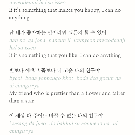
mweodeunji hal su isseo
If it’s something that makes you happy, I can do
anything
난 네가 좋아하는 일이라면 뭐든지 할 수 있어
nan ne-ga joha-haneun il-iramyeon mweodeunji
hal su isseo
If it’s something that you like, I can do anything
별보다 예쁘고 꽃보다 더 고운 나의 친구야
byeol-boda yeppeugo kkot-boda deo goeun na-
ui chingu-ya
My friend who is prettier than a flower and fairer
than a star
이 세상 다 주어도 바꿀 수 없는 나의 친구야
i sesang da jueo-do bakkul su eomneun na-ui
chingu-ya