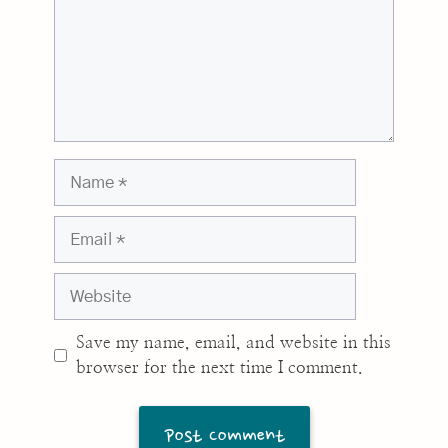
Name
Email
Website
Save my name, email, and website in this
browser for the next time I comment.