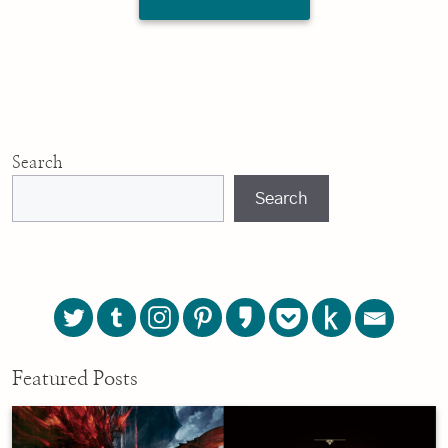
Search
Search
Featured Posts