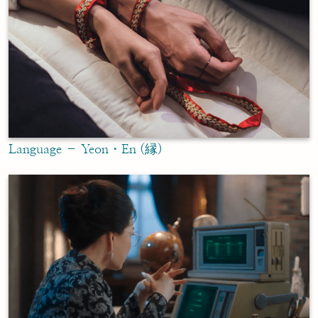
Language – Yeon・En (縁)