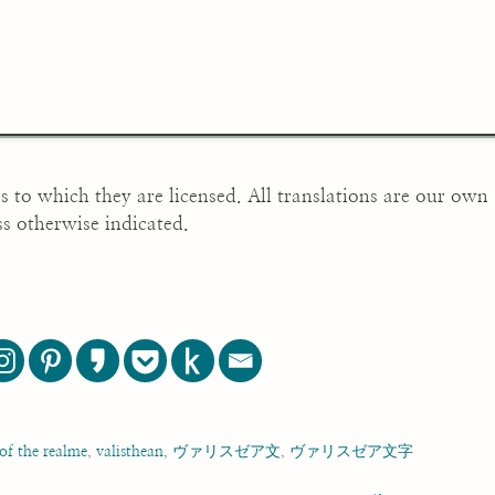
es to which they are licensed. All translations are our own
ss otherwise indicated.
 of the realme
,
valisthean
,
ヴァリスゼア文
,
ヴァリスゼア文字