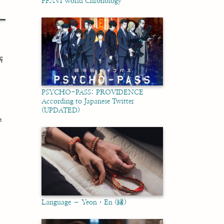
FFXVI World Chronology
f
PSYCHO-PASS: PROVIDENCE
According to Japanese Twitter
(UPDATED)
e
Language – Yeon・En (縁)