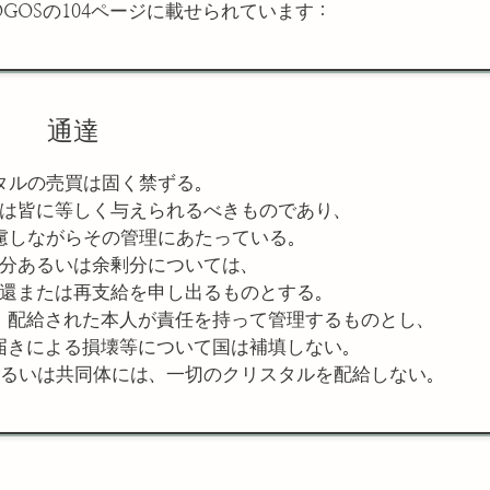
GOSの104ページに載せられています：
通達
タルの売買は固く禁ずる。
は皆に等しく与えられるべきものであり、
慮しながらその管理にあたっている。
分あるいは余剰分については、
還または再支給を申し出るものとする。
、配給された本人が責任を持って管理するものとし、
届きによる損壊等について国は補填しない。
るいは共同体には、一切のクリスタルを配給しない。