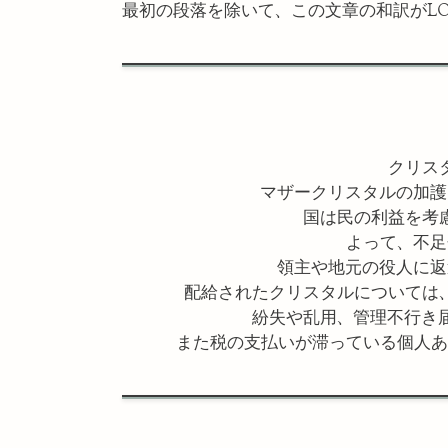
最初の段落を除いて、この文章の和訳がLO
クリス
マザークリスタルの加護
国は民の利益を考
よって、不足
領主や地元の役人に返
配給されたクリスタルについては
紛失や乱用、管理不行き
また税の支払いが滞っている個人あ