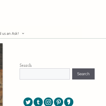
d us an Ask!
Search
Search