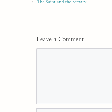
navigation
The Saint and the Sectary
Leave a Comment
Comment
Name