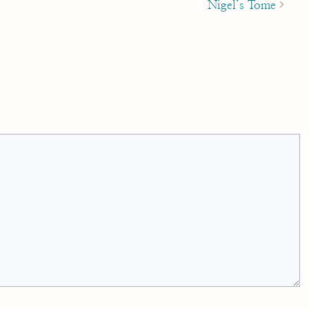
Nigel’s Tome