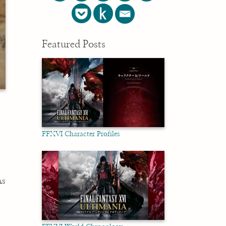
Featured Posts
FFXVI Character Profiles
.
As