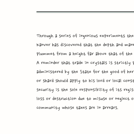
Through a series of ingenious experiments the
Kanver has discovered that the depth and mann
plummet from a height far above that of the t
A reminder that trade in crystals is strictly p
administered by the State for the good of her
or shard should apply to his lord or local cons
security is the sole responsibility of its reg
loss or destruction due to misuse or neglect on
community whose taxes are in arrears.