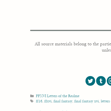
All source materials belong to the parti
unle
Categories
FFXVI Letters of the Realme
Tags
ff16
,
ffxvi
,
final fantasy
,
final fantasy xvi
,
letters
Post