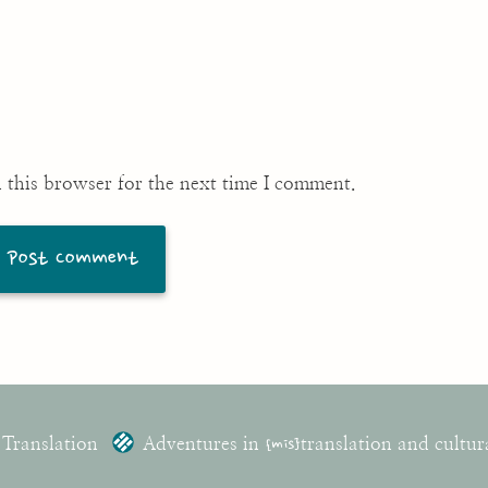
 this browser for the next time I comment.
 Translation
Adventures in
{mis}
translation and cultur