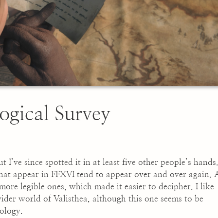
ogical Survey
ut I’ve since spotted it in at least five other people’s hands
 that appear in FFXVI tend to appear over and over again. 
 more legible ones, which made it easier to decipher. I like
ider world of Valisthea, although this one seems to be
ology.