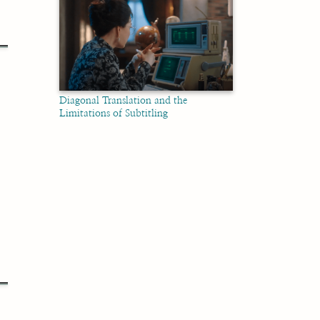
Diagonal Translation and the
Limitations of Subtitling