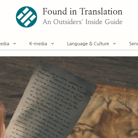
Found in Translation
An Outsiders' Inside Guide
edia
K-media
Language & Culture
Sen