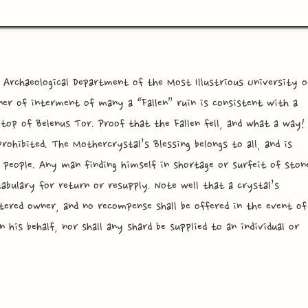
 Archaeological Department of the Most Illustrious University o
er of interment of many a “Fallen” ruin is consistent with a
op of Belenus Tor. Proof that the Fallen fell, and what a way!
rohibited. The Mothercrystal’s Blessing belongs to all, and is
 people. Any man finding himself in shortage or surfeit of ston
tabulary for return or resupply. Note well that a crystal’s
istered owner, and no recompense shall be offered in the event of
 his behalf, nor shall any shard be supplied to an individual or