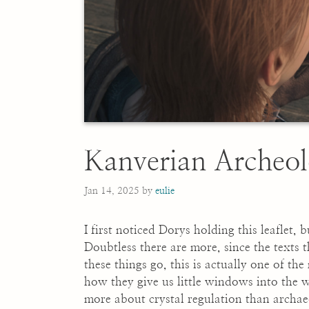
Kanverian Archeol
Jan 14, 2025
by
eulie
I first noticed Dorys holding this leaflet, b
Doubtless there are more, since the texts
these things go, this is actually one of the
how they give us little windows into the w
more about crystal regulation than archae