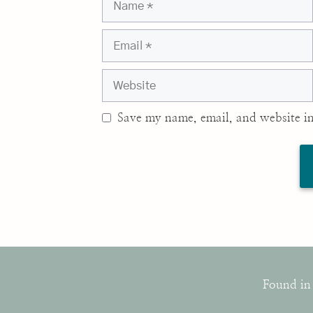
Email
Website
Save my name, email, and website in
Found in