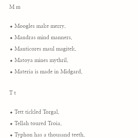
M m
Moogles make merry.
Mandras mind manners.
Manticores maul magitek.
Matoya mines mythril.
Materia is made in Midgard.
T t
Tett tickled Torgal.
Tellah toured Troia.
Typhon has a thousand teeth.