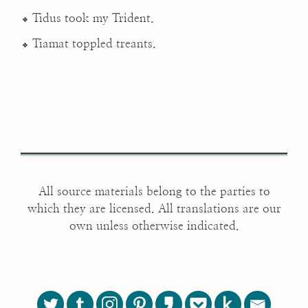
Tidus took my Trident.
Tiamat toppled treants.
All source materials belong to the parties to
which they are licensed. All translations are our
own unless otherwise indicated.