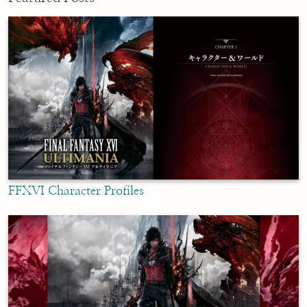
FFXVI Character Profiles