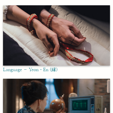
Language – Yeon・En (縁)