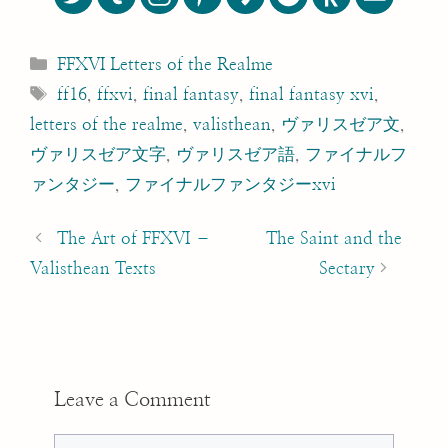
Categories
FFXVI Letters of the Realme
Tags
ff16
,
ffxvi
,
final fantasy
,
final fantasy xvi
,
letters of the realme
,
valisthean
,
ヴァリスゼア文
,
ヴァリスゼア文字
,
ヴァリスゼア語
,
ファイナルフ
ァンタジー
,
ファイナルファンタジーxvi
Post
navigation
The Art of FFXVI –
The Saint and the
Valisthean Texts
Sectary
Leave a Comment
Comment