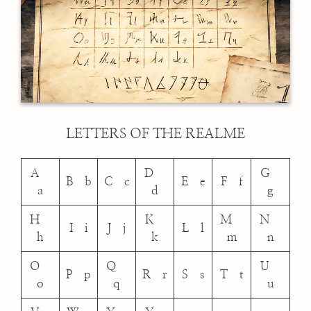
LETTERS OF THE REALME
A
D
G
B b
C c
E e
F f
a
d
g
H
K
M
N
I i
J j
L l
h
k
m
n
O
Q
U
P p
R r
S s
T t
o
q
u