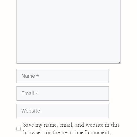
Name
Email
Website
Save my name, email, and website in this
browser for the next time I comment.