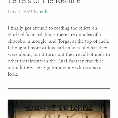
Letters of the Realme
Nov 7, 2024
by
eulie
I finally got around to reading the billets on
Shirleigh’s board. Since there are doodles of a
chocobo, a moogle, and Torgal at the top of each,
I thought I more or less had an idea of what they
were about, but it turns out they’re full of nods to
other instalments in the Final Fantasy franchise—
a fun little easter egg for anyone who stops to
look.