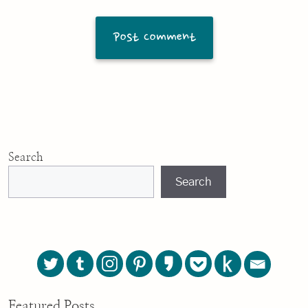
Search
Search
Featured Posts