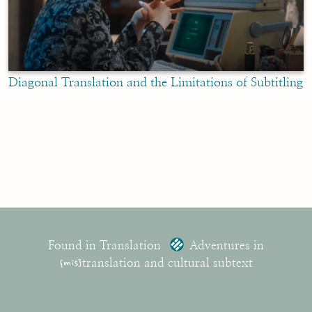
Diagonal Translation and the Limitations of Subtitling
Found in Translation
Adventures in
{mis}
translation and cultural subtext