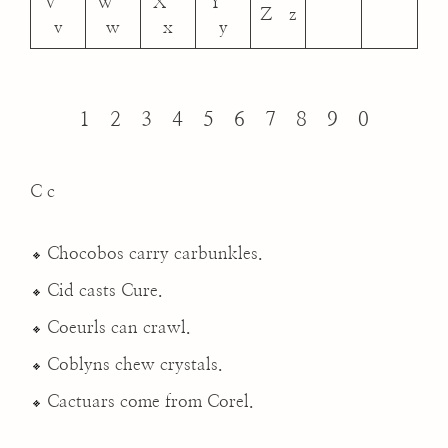
V
W
X
Y
Z z
v
w
x
y
1 2 3 4 5 6 7 8 9 0
C c
Chocobos carry carbunkles.
Cid casts Cure.
Coeurls can crawl.
Coblyns chew crystals.
Cactuars come from Corel.