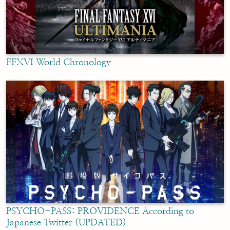
FFXVI World Chronology
PSYCHO-PASS: PROVIDENCE According to
Japanese Twitter (UPDATED)