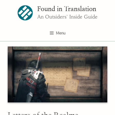
Skip
Found in Translation
to
content
An Outsiders' Inside Guide
Menu