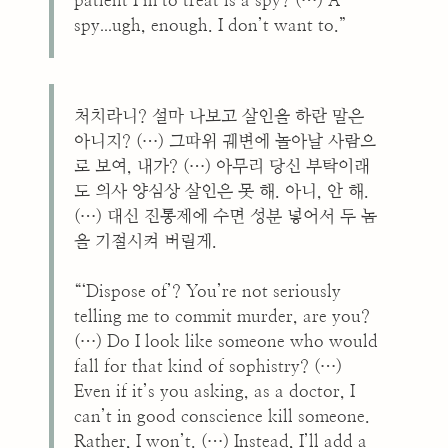
patient I’m to treat is a spy? (…) A
...
spy
ugh, enough. I don’t want to.”
처치라니? 설마 나보고 살인을 하란 말은
아니지? (…) 그따위 궤변에 놀아날 사람으
로 보여, 내가? (…) 아무리 당신 부탁이래
도 의사 양심상 살인은 못 해. 아니, 안 해.
(…) 대신 진통제에 수면 성분 넣어서 두 놈
을 기절시켜 버릴게.
“‘Dispose of’? You’re not seriously
telling me to commit murder, are you?
(…) Do I look like someone who would
fall for that kind of sophistry? (…)
Even if it’s you asking, as a doctor, I
can’t in good conscience kill someone.
Rather, I won’t. (…) Instead, I’ll add a