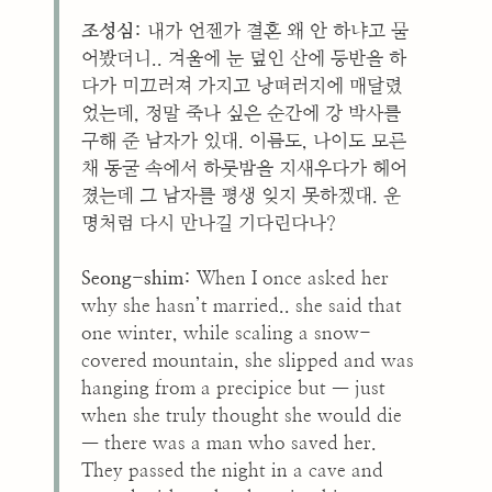
조성심:
내가 언젠가 결혼 왜 안 하냐고 물
어봤더니.. 겨울에 눈 덮인 산에 등반을 하
다가 미끄러져 가지고 낭떠러지에 매달렸
었는데, 정말 죽나 싶은 순간에 강 박사를
구해 준 남자가 있대. 이름도, 나이도 모른
채 동굴 속에서 하룻밤을 지새우다가 헤어
졌는데 그 남자를 평생 잊지 못하겠대. 운
명처럼 다시 만나길 기다린다나?
Seong-shim:
When I once asked her
why she hasn’t married.. she said that
one winter, while scaling a snow-
covered mountain, she slipped and was
hanging from a precipice but — just
when she truly thought she would die
— there was a man who saved her.
They passed the night in a cave and