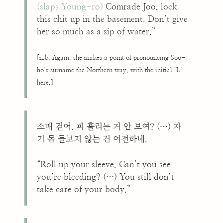
(slaps Young-ro)
Comrade Joo, lock
this chit up in the basement. Don’t give
her so much as a sip of water.”
[n.b. Again, she makes a point of pronouncing Soo-
ho’s surname the Northern way, with the initial ‘L’
here.]
소매 걷어. 피 흘리는 거 안 보여? (…) 자
기 몸 돌보지 않는 건 여전하네.
“Roll up your sleeve. Can’t you see
you’re bleeding? (…) You still don’t
take care of your body.”