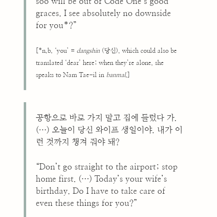
soo will be out of Code One’s good
graces. I see absolutely no downside
for you*?”
[*n.b. ‘you’ =
dangshin
(당신), which could also be
translated ‘dear’ here; when they’re alone, she
speaks to Nam Tae-il in
banmal
.]
공항으로 바로 가지 말고 집에 들렀다 가.
(…) 오늘이 당신 와이프 생일이야. 내가 이
런 것까지 챙겨 줘야 돼?
“Don’t go straight to the airport; stop
home first. (…) Today’s your wife’s
birthday. Do I have to take care of
even these things for you?”