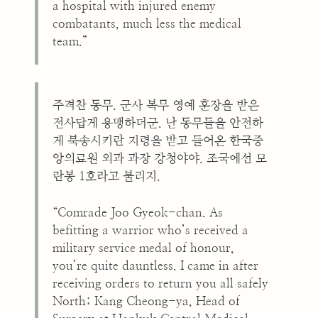
a hospital with injured enemy
combatants, much less the medical
team.”
주격찬 동무. 군사 복무 영예 훈장을 받은
전사답게 용맹하더군. 난 동무들을 안전하
게 북송시키란 지령을 받고 들어온 한국중
앙의료원 외과 과장 강청야야. 조국에선 모
란봉 1호라고 불리지.
“Comrade Joo Gyeok-chan. As
befitting a warrior who’s received a
military service medal of honour,
you’re quite dauntless. I came in after
receiving orders to return you all safely
North; Kang Cheong-ya, Head of