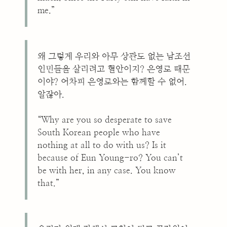
me.”
왜 그렇게 우리와 아무 상관도 없는 남조선
인민들을 살리려고 혈안이지? 은영로 때문
이야? 어차피 은영로와는 함께할 수 없어.
알잖아.
“Why are you so desperate to save
South Korean people who have
nothing at all to do with us? Is it
because of Eun Young-ro? You can’t
be with her, in any case. You know
that.”