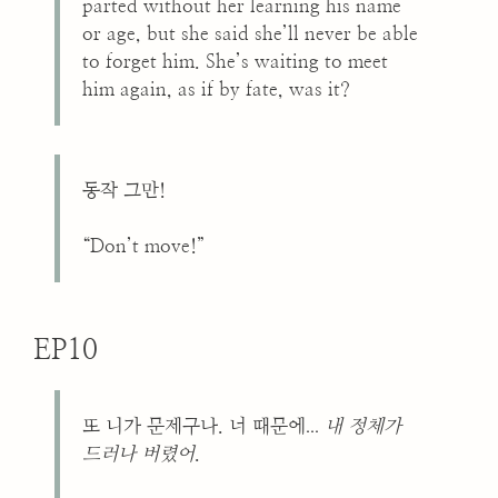
parted without her learning his name
or age, but she said she’ll never be able
to forget him. She’s waiting to meet
him again, as if by fate, was it?
동작 그만!
“Don’t move!”
EP10
...
또 니가 문제구나. 너 때문에
내 정체가
드러나 버렸어
.