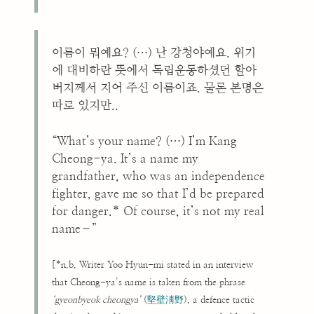
이름이 뭐예요? (…) 난 강청야예요. 위기
에 대비하란 뜻에서 독립운동하셨던 할아
버지께서 지어 주신 이름이죠. 물론 본명은
따로 있지만..
“What’s your name? (…) I’m Kang
Cheong-ya. It’s a name my
grandfather, who was an independence
fighter, gave me so that I’d be prepared
for danger.* Of course, it’s not my real
name–”
[*n.b. Writer Yoo Hyun-mi stated in an interview
that Cheong-ya’s name is taken from the phrase
‘gyeonbyeok cheongya’
(
堅壁淸野
), a defence tactic