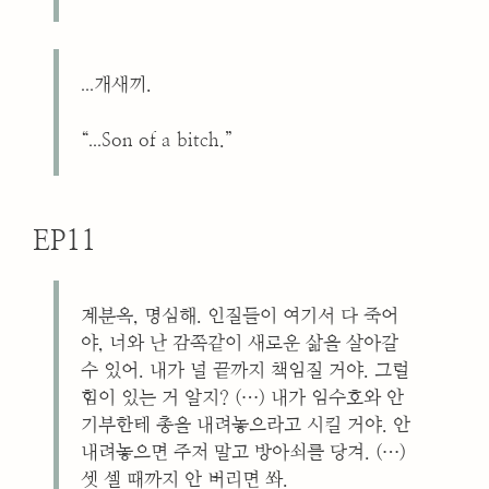
...
개새끼.
...
“
Son of a bitch.”
EP11
계분옥, 명심해. 인질들이 여기서 다 죽어
야, 너와 난 감쪽같이 새로운 삶을 살아갈
수 있어. 내가 널 끝까지 책임질 거야. 그럴
힘이 있는 거 알지? (…) 내가 임수호와 안
기부한테 총을 내려놓으라고 시킬 거야. 안
내려놓으면 주저 말고 방아쇠를 당겨. (…)
셋 셀 때까지 안 버리면 쏴.