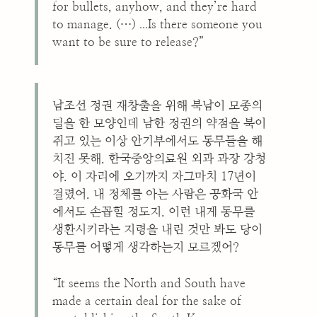
for bullets, anyhow, and they’re hard
...
to manage. (…)
Is there someone you
want to be sure to release?”
남조선 정권 재창출을 위해 북남이 모종의
딜을 한 모양인데 남한 정권의 약점을 북이
쥐고 있는 이상 안기부에서도 동무들을 해
치진 못해. 한국중앙의료원 외과 과장 강청
야. 이 자리에 오기까지 자그마치 17년이
걸렸어. 내 정체를 아는 사람은 공화국 안
에서도 손꼽힐 정도지. 이런 내게 동무를
생환시키라는 지령을 내린 것만 봐도 당이
동무를 어떻게 생각하는지 모르겠어?
“It seems the North and South have
made a certain deal for the sake of