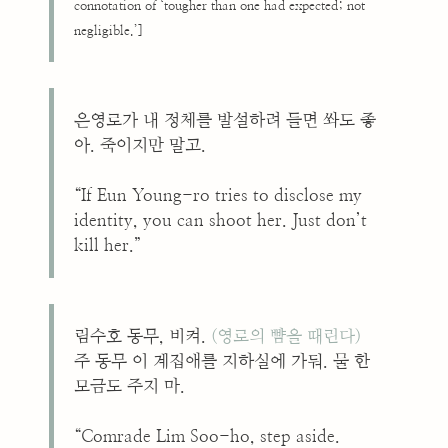
connotation of ‘tougher than one had expected; not
negligible.’]
은영로가 내 정체를 발설하려 들면 쏴도 좋
아. 죽이지만 말고.
“If Eun Young-ro tries to disclose my
identity, you can shoot her. Just don’t
kill her.”
림수호 동무, 비켜.
(영로의 뺨을 때린다)
주 동무 이 계집애를 지하실에 가둬. 물 한
모금도 주지 마.
“Comrade Lim Soo-ho, step aside.