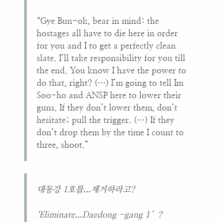
“Gye Bun-ok, bear in mind: the
hostages all have to die here in order
for you and I to get a perfectly clean
slate. I’ll take responsibility for you till
the end. You know I have the power to
do that, right? (…) I’m going to tell Im
Soo-ho and ANSP here to lower their
guns. If they don’t lower them, don’t
hesitate; pull the trigger. (…) If they
don’t drop them by the time I count to
three, shoot.”
...
대동강 1호를
제거하라고?
...
‘Eliminate
Daedong -gang 1′?