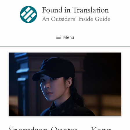
Skip
Found in Translation
to
content
An Outsiders' Inside Guide
Menu