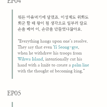
EP04
뭐든 마음먹기에 달렸죠. 이성계도 위화도
회군 할 때 왕이 될 생각으로 일부러 칼로
손을 베어 이, 손금을 만들었다잖아요.
“Everything hangs upon one’s resolve.
They say that even
Yi Seong-gye
,
when he withdrew his troops from
Wihwa Island
, intentionally cut his
hand with a knife to create a
palm line
with the thought of becoming king.”
EP05