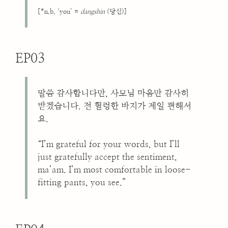
[*n.b. ‘you’ =
dangshin
(당신)]
EP03
말씀 감사합니다만, 사모님 마음만 감사히
받겠습니다. 전 헐렁한 바지가 제일 편해서
요.
“I’m grateful for your words, but I’ll
just gratefully accept the sentiment,
ma’am. I’m most comfortable in loose-
fitting pants, you see.”