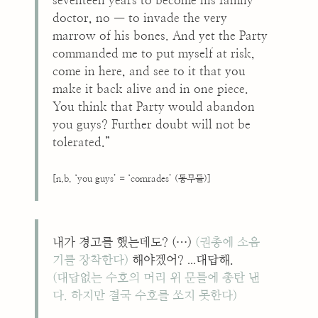
seventeen years to become his family
doctor, no — to invade the very
marrow of his bones. And yet the Party
commanded me to put myself at risk,
come in here, and see to it that you
make it back alive and in one piece.
You think that Party would abandon
you guys? Further doubt will not be
tolerated.”
[n.b. ‘you guys’ = ‘comrades’ (동무들)]
내가 경고를 했는데도? (…)
(권총에 소음
...
기를 장착한다)
해야겠어?
대답해.
(대답없는 수호의 머리 위 문틀에 총탄 낸
다. 하지만 결국 수호를 쏘지 못한다)