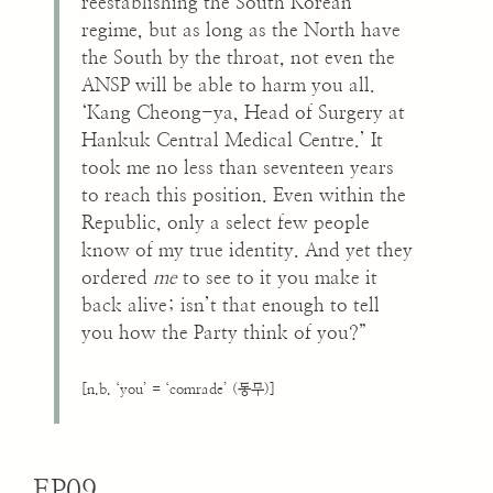
reestablishing the South Korean
regime, but as long as the North have
the South by the throat, not even the
ANSP will be able to harm you all.
‘Kang Cheong-ya, Head of Surgery at
Hankuk Central Medical Centre.’ It
took me no less than seventeen years
to reach this position. Even within the
Republic, only a select few people
know of my true identity. And yet they
ordered
me
to see to it you make it
back alive; isn’t that enough to tell
you how the Party think of you?”
[n.b. ‘you’ = ‘comrade’ (동무)]
EP09