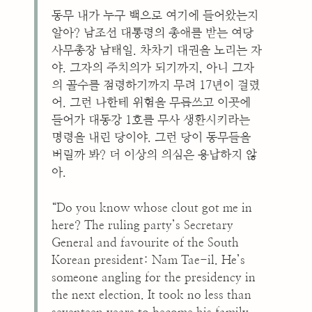
동무 내가 누구 백으로 여기에 들어왔는지
알아? 남조선 대통령의 총애를 받는 여당
사무총장 남태일. 차차기 대권을 노리는 자
야. 그자의 주치의가 되기까지, 아니 그자
의 골수를 점령하기까지 무려 17년이 걸렸
어. 그런 나한테 위험을 무릅쓰고 이곳에
들어가 대동강 1호를 무사 생환시키라는
명령을 내린 당이야. 그런 당이 동무들을
버릴까 봐? 더 이상의 의심은 용납하지 않
아.
“Do you know whose clout got me in
here? The ruling party’s Secretary
General and favourite of the South
Korean president: Nam Tae-il. He’s
someone angling for the presidency in
the next election. It took no less than