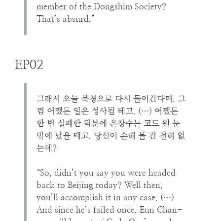
member of the Dongshim Society?
That’s absurd.”
EP02
그래서 오늘 북경으로 다시 들어간다며. 그
럼 어쨌든 일은 성사될 테고. (…) 어쨌든
한 번 실패한 덕분에 은창수는 코드 원 눈
밖에 났을 테고. 당신이 손해 볼 건 전혀 없
는데?
“So, didn’t you say you were headed
back to Beijing today? Well then,
you’ll accomplish it in any case. (…)
And since he’s failed once, Eun Chan-