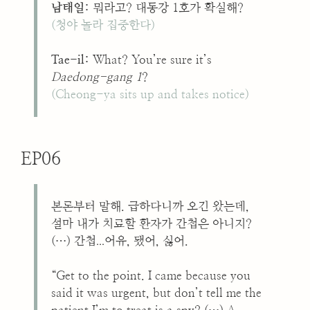
남태일:
뭐라고? 대동강 1호가 확실해?
(청야 놀라 집중한다)
Tae-il:
What? You’re sure it’s
Daedong-gang 1
?
(Cheong-ya sits up and takes notice)
EP06
본론부터 말해. 급하다니까 오긴 왔는데,
설마 내가 치료할 환자가 간첩은 아니지?
...
(…) 간첩
어유, 됐어, 싫어.
“Get to the point. I came because you
said it was urgent, but don’t tell me the