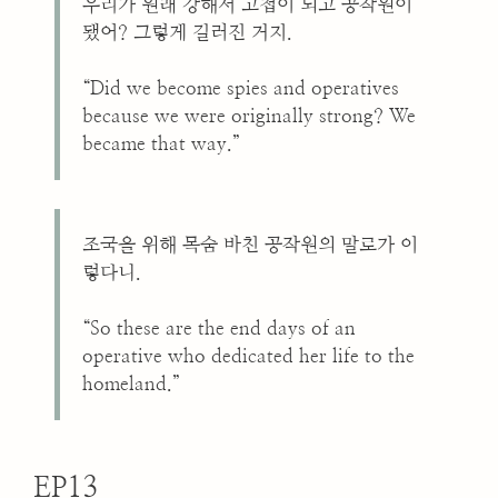
우리가 원래 강해서 고첩이 되고 공작원이
됐어? 그렇게 길러진 거지.
“Did we become spies and operatives
because we were originally strong? We
became that way.”
조국을 위해 목숨 바친 공작원의 말로가 이
렇다니.
“So these are the end days of an
operative who dedicated her life to the
homeland.”
EP13