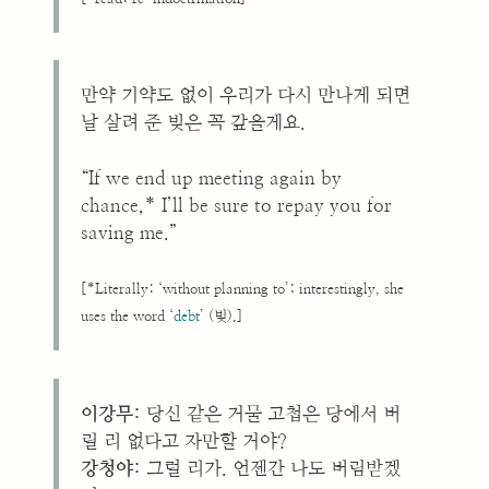
만약 기약도 없이 우리가 다시 만나게 되면
날 살려 준 빚은 꼭 갚을게요.
“If we end up meeting again by
chance,* I’ll be sure to repay you for
saving me.”
[*Literally: ‘without planning to’; interestingly, she
uses the word ‘
debt
’ (빚).]
이강무:
당신 같은 거물 고첩은 당에서 버
릴 리 없다고 자만할 거야?
강청야:
그럴 리가. 언젠간 나도 버림받겠