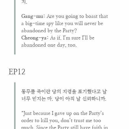
지.
Gang-mu:
Are you going to boast that
a big-time spy like you will never be
abandoned by the Party?
Cheong-ya:
As if. I’m sure I’ll be
abandoned one day, too.
EP12
동무를 죽이란 당의 지령을 포기했다고 날
너무 믿지는 마. 당이 아직 날 신뢰하니까.
“Just because I gave up on the Party’s
order to kill you, don’t trust me too
much. Since the Party still have faith in