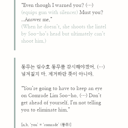
“Even though I warned you? (…)
(equips gun with silencer)
Must you?
...
Answer me.”
(When he doesn’t, she shoots the lintel
by Soo-ho’s head but ultimately can’t
shoot him.)
동무는 림수호 동무를 감시해야겠어. (…)
넘겨짚지 마. 제거하란 뜻이 아니야.
“You’re going to have to keep an eye
on Comrade Lim Soo-ho. (…) Don’t
get ahead of yourself. I’m not telling
you to eliminate him.”
[n.b. ‘you’ = ‘comrade’ (동무)]