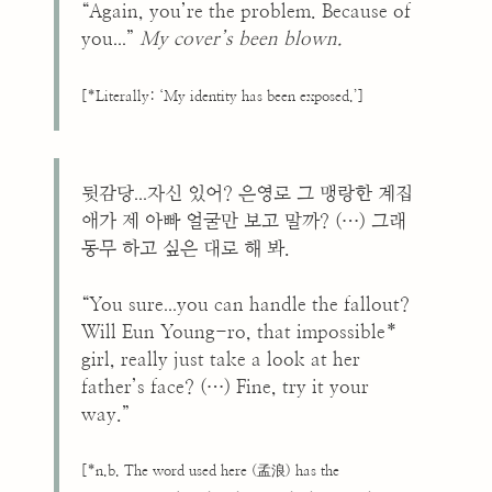
“Again, you’re the problem. Because of
...
you
”
My cover’s been blown.
[*Literally: ‘My identity has been exposed.’]
...
뒷감당
자신 있어? 은영로 그 맹랑한 계집
애가 제 아빠 얼굴만 보고 말까? (…) 그래
동무 하고 싶은 대로 해 봐.
...
“You sure
you can handle the fallout?
Will Eun Young-ro, that impossible*
girl, really just take a look at her
father’s face? (…) Fine, try it your
way.”
[*n.b. The word used here (孟浪) has the