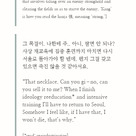
that involves taking over an enemy stronghold and
clearing the fields so as to starve the enemy. ‘Kang’
is how you read the hanja 强, meaning ‘strong.’]
그 목걸이. 나한테 주.. 아니, 팔면 안 되나?
사상 재교육에 집중 훈련까지 마치면 다시
서울로 돌아가야 할 텐데. 왠지 그걸 갖고
있으면 죽진 않을 것 같아서요.
“That necklace. Can you gi–no, can
you sell it to me? When I finish
ideology reeducation* and intensive
training I’ll have to return to Seoul.
Somehow I feel like, if I have that, I
won’t die, that’s why.”
[*read: re-indoctrination]