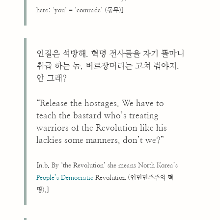
here; ‘you’ = ‘comrade’ (동무)]
인질은 석방해. 혁명 전사들을 자기 똘마니
취급 하는 놈, 버르장머리는 고쳐 줘야지.
안 그래?
“Release the hostages. We have to
teach the bastard who’s treating
warriors of the Revolution like his
lackies some manners, don’t we?”
[n.b. By ‘the Revolution’ she means North Korea’s
People’s Democratic
Revolution (인민민주주의 혁
명).]