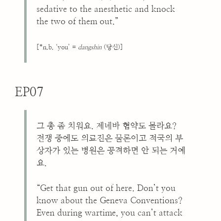
sedative to the anesthetic and knock
the two of them out.”
[*n.b. ‘you’ =
dangshin
(당신)]
EP07
그 총 좀 치워요. 제네바 협약도 몰라요?
전쟁 중에도 의료진은 물론이고 적국의 부
상자가 있는 병원은 공격하면 안 되는 거예
요.
“Get that gun out of here. Don’t you
know about the Geneva Conventions?
Even during wartime, you can’t attack