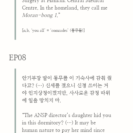
Surgery at Hankuk Central Medical
Centre. In the homeland, they call me
Moran-bong 1
.”
[n.b. ‘you all’ = ‘comrades’ (동무들)]
EP08
안기부장 딸이 동무를 이 기숙사에 감춰 줬
다고? (…) 신세를 졌으니 신경 쓰이는 거
야 인지상정이겠지만, 사사로운 감정 따위
에 일을 망치지 마.
“The ANSP director’s daughter hid you
in this dormitory? (…) It may be
human nature to pay her mind since