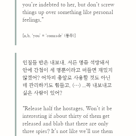
you’re indebted to her, but don’t screw
things up over something like personal
feelings.”
[n.b. ‘you’ = ‘comrade’ (동무)]
인질들 반은 내보내. 서른 명쯤 석방돼서
안에 간첩이 세 명뿐이라고 떠들면 재밌지
않겠어? 어차피 총알로 사용할 것도 아닌
...
데 관리하기도 힘들고. (…)
꼭 내보내고
싶은 사람이 있어?
“Release half the hostages. Won’t it be
interesting if about thirty of them get
released and blab that there are only
three spies? It’s not like we’ll use them