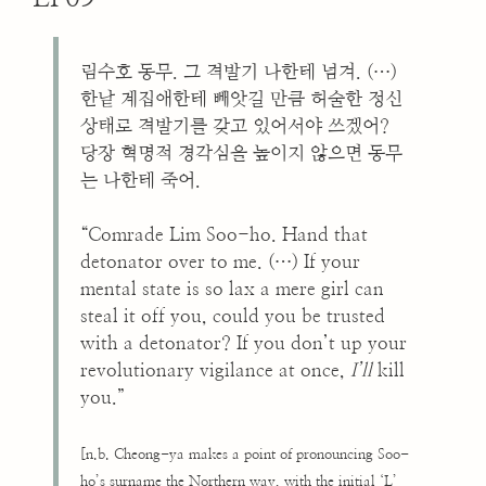
림수호 동무. 그 격발기 나한테 넘겨. (…)
한낱 계집애한테 빼앗길 만큼 허술한 정신
상태로 격발기를 갖고 있어서야 쓰겠어?
당장 혁명적 경각심을 높이지 않으면 동무
는 나한테 죽어.
“Comrade Lim Soo-ho. Hand that
detonator over to me. (…) If your
mental state is so lax a mere girl can
steal it off you, could you be trusted
with a detonator? If you don’t up your
revolutionary vigilance at once,
I’ll
kill
you.”
[n.b. Cheong-ya makes a point of pronouncing Soo-
ho’s surname the Northern way, with the initial ‘L’