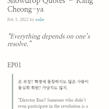
Snowdrop Quotes – Kang
Cheong-ya
Feb 5, 2022
by
eulie
“Everything depends on one’s
resolve.”
EP01
은 부장? 혁명에 동참하지도 않은 사람이
동심회 회원? 가당치도 않지.
“Director Eun? Someone who didn’t
even participate in the revolution is a