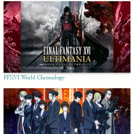
FFXVI World Chronology