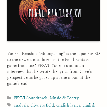
Yonezu Kenshi’s “Moongazing” is the Japanese ED
to the newest instalment in the Final Fantasy
game franchise: FFXVI. Yonezu said in an
interview that he wrote the lyrics from Clive’s
perspective as he gazes up at the moon at the
game’s end.
Categories
FFXVI Soundtrack
,
Music & Poetry
Tags
analysis
,
clive rosfield
,
english lyrics
,
english