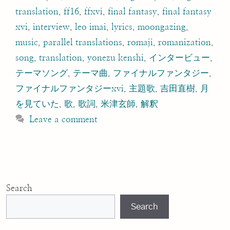
translation
,
ff16
,
ffxvi
,
final fantasy
,
final fantasy
xvi
,
interview
,
leo imai
,
lyrics
,
moongazing
,
music
,
parallel translations
,
romaji
,
romanization
,
song
,
translation
,
yonezu kenshi
,
インタービュー
,
テーマソング
,
テーマ曲
,
ファイナルファンタジー
,
ファイナルファンタジーxvi
,
主題歌
,
吉田直樹
,
月
を見ていた
,
歌
,
歌詞
,
米津玄師
,
解釈
Leave a comment
Search
Search