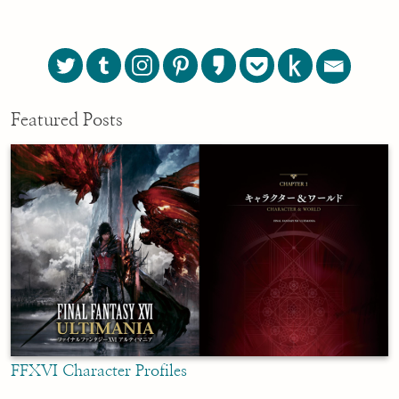
Featured Posts
FFXVI Character Profiles