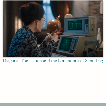
Diagonal Translation and the Limitations of Subtitling