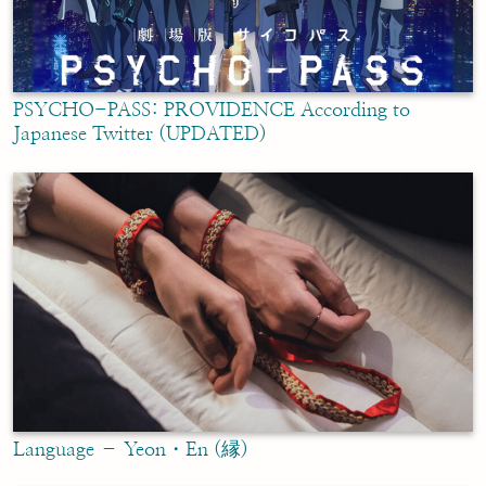
PSYCHO-PASS: PROVIDENCE According to
Japanese Twitter (UPDATED)
Language – Yeon・En (縁)