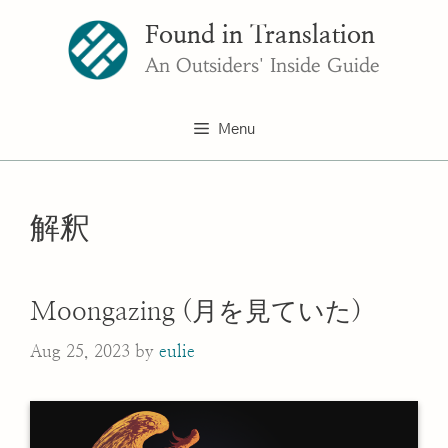
Skip
Found in Translation
to
content
An Outsiders' Inside Guide
Menu
解釈
Moongazing (月を見ていた)
Aug 25, 2023
by
eulie