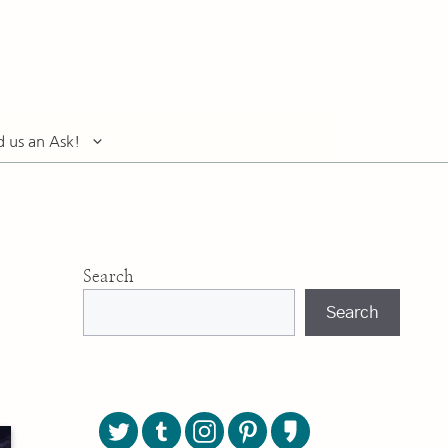
d us an Ask!
Search
Search