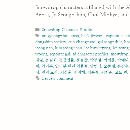
Snowdrop characters affiliated with th
Ae-ra, Jo Seong-shim, Choi Mi-hye, and 
Categories
Snowdrop Character Profiles
Tags
an gyeong-hui
,
ansp
,
baek ji-won
,
captain je
,
ch
dongshim society
,
eun chang-soo
,
gal sang-shik
,
he
jeong nan
,
kim jeong-nan
,
lee hwa-ryong
,
lee seung
woong
,
reporter gal
,
sd character profiles
,
snowdrop
태일
,
동심회
,
등장인물
,
문유강
,
박무열
,
박성웅
,
박예니
희
,
안기부
,
안기부 관련 인물들
,
안병식
,
오동재
,
은창수
심
,
천령 도사
,
최경훈
,
최미혜
,
최윤제
,
최희준
,
코드 원
,
Leave a comment