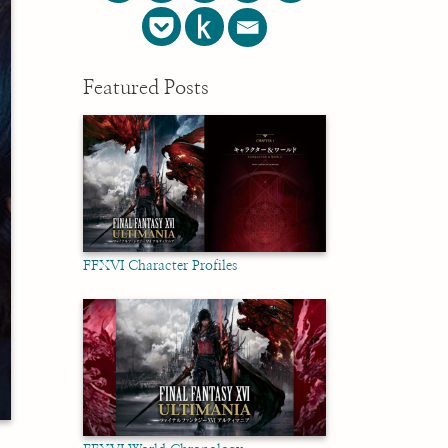
Featured Posts
FFXVI Character Profiles