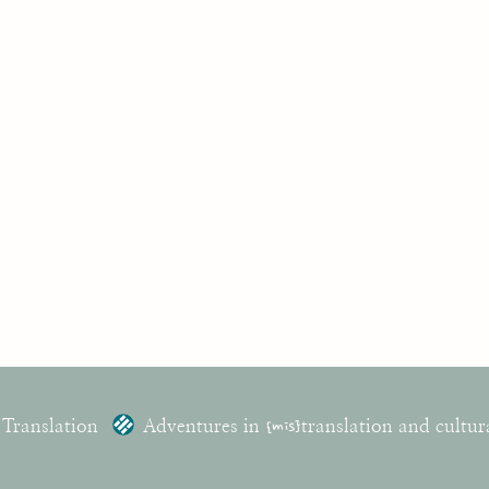
 Translation
Adventures in
{mis}
translation and cultur