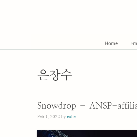
Skip
to
content
Home
J-m
은창수
Snowdrop – ANSP-affilia
Feb 1, 2022
by
eulie