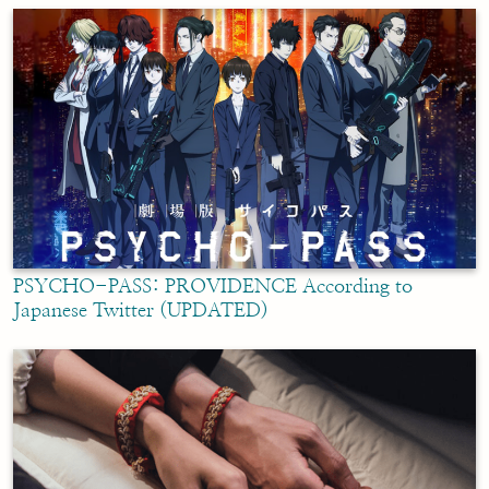
PSYCHO-PASS: PROVIDENCE According to
Japanese Twitter (UPDATED)