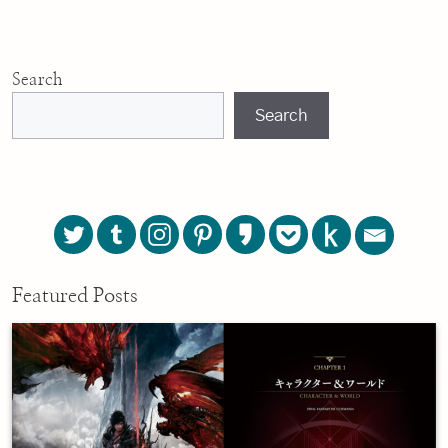
Search
Search
Featured Posts