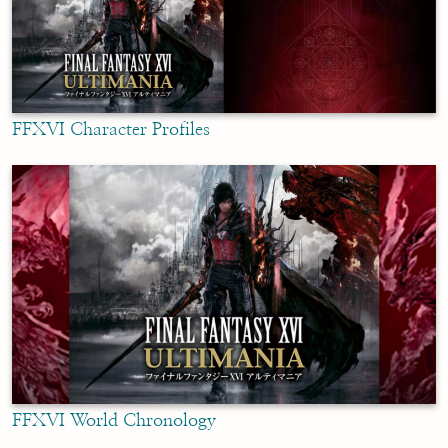
FFXVI Character Profiles
FFXVI World Chronology