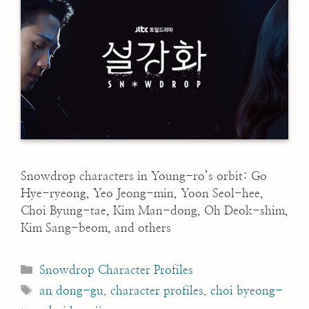
Snowdrop characters in Young-ro’s orbit: Go
Hye-ryeong, Yeo Jeong-min, Yoon Seol-hee,
Choi Byung-tae, Kim Man-dong, Oh Deok-shim,
Kim Sang-beom, and others
Categories
Snowdrop Character Profiles
Tags
an dong-gu
,
character profiles
,
choi byeong-