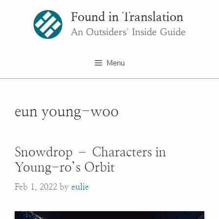
Skip
Found in Translation
to
content
An Outsiders' Inside Guide
Menu
eun young-woo
Snowdrop – Characters in
Young-ro’s Orbit
Feb 1, 2022
by
eulie