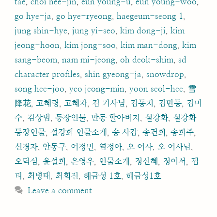
tae
,
choi hee-jin
,
eun young-u
,
eun young-woo
,
go hye-ja
,
go hye-ryeong
,
haegeum-seong 1
,
jung shin-hye
,
jung yi-seo
,
kim dong-ji
,
kim
jeong-hoon
,
kim jong-soo
,
kim man-dong
,
kim
sang-beom
,
nam mi-jeong
,
oh deok-shim
,
sd
character profiles
,
shin gyeong-ja
,
snowdrop
,
song hee-joo
,
yeo jeong-min
,
yoon seol-hee
,
雪
降花
,
고혜령
,
고혜자
,
김 기사님
,
김동지
,
김만동
,
김미
수
,
김상범
,
등장인물
,
만동 할아버지
,
설강화
,
설강화
등장인물
,
설강화 인물소개
,
송 사감
,
송건희
,
송희주
,
신경자
,
안동구
,
여정민
,
염정아
,
오 여사
,
오 여사님
,
오덕심
,
윤설희
,
은영우
,
인물소개
,
정신혜
,
정이서
,
젭
티
,
최병태
,
최희진
,
해금성 1호
,
해금성1호
Leave a comment