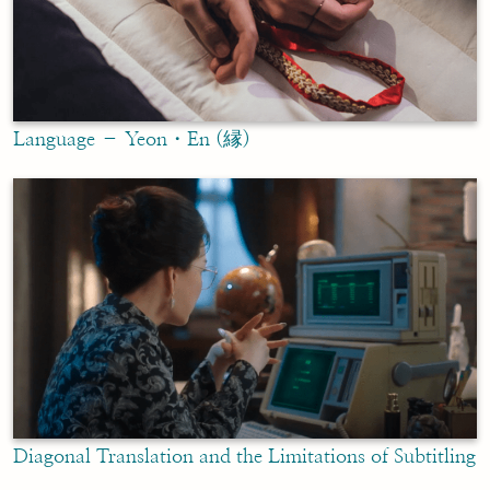
Language – Yeon・En (縁)
Diagonal Translation and the Limitations of Subtitling