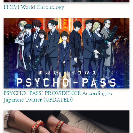
FFXVI World Chronology
PSYCHO-PASS: PROVIDENCE According to
Japanese Twitter (UPDATED)