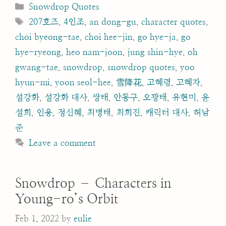
Categories
Snowdrop Quotes
Tags
207호즈
,
4인조
,
an dong-gu
,
character quotes
,
choi byeong-tae
,
choi hee-jin
,
go hye-ja
,
go
hye-ryeong
,
heo nam-joon
,
jung shin-hye
,
oh
gwang-tae
,
snowdrop
,
snowdrop quotes
,
yoo
hyun-mi
,
yoon seol-hee
,
雪降花
,
고혜령
,
고혜자
,
설강화
,
설강화 대사
,
쌍태
,
안동구
,
오광태
,
유현미
,
윤
설희
,
인용
,
정신혜
,
최병태
,
최희진
,
캐릭터 대사
,
허남
준
Leave a comment
Snowdrop – Characters in
Young-ro’s Orbit
Feb 1, 2022
by
eulie