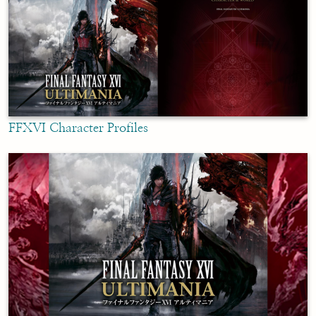
FFXVI Character Profiles