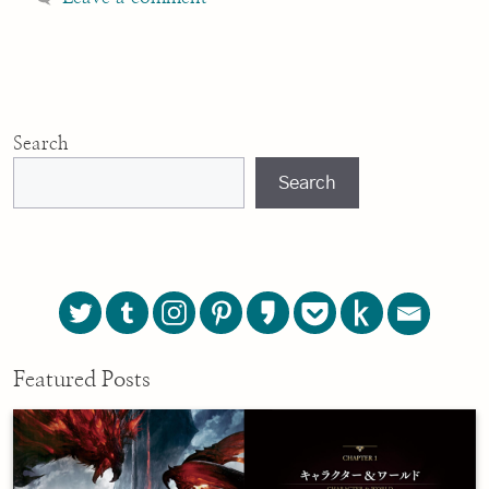
Search
Search
Featured Posts