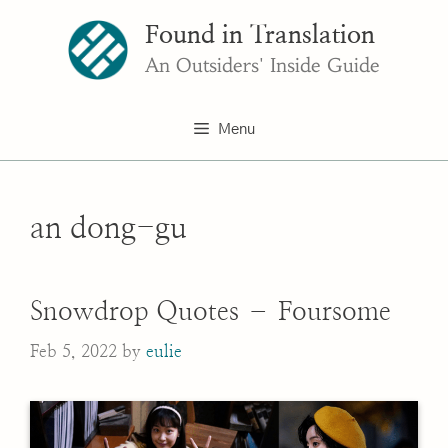
Skip
Found in Translation
to
content
An Outsiders' Inside Guide
Menu
an dong-gu
Snowdrop Quotes – Foursome
Feb 5, 2022
by
eulie