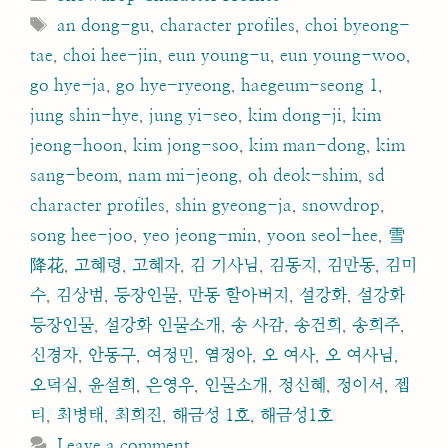
Tags
an dong-gu
,
character profiles
,
choi byeong-
tae
,
choi hee-jin
,
eun young-u
,
eun young-woo
,
go hye-ja
,
go hye-ryeong
,
haegeum-seong 1
,
jung shin-hye
,
jung yi-seo
,
kim dong-ji
,
kim
jeong-hoon
,
kim jong-soo
,
kim man-dong
,
kim
sang-beom
,
nam mi-jeong
,
oh deok-shim
,
sd
character profiles
,
shin gyeong-ja
,
snowdrop
,
song hee-joo
,
yeo jeong-min
,
yoon seol-hee
,
雪
降花
,
고혜령
,
고혜자
,
김 기사님
,
김동지
,
김만동
,
김미
수
,
김상범
,
등장인물
,
만동 할아버지
,
설강화
,
설강화
등장인물
,
설강화 인물소개
,
송 사감
,
송건희
,
송희주
,
신경자
,
안동구
,
여정민
,
염정아
,
오 여사
,
오 여사님
,
오덕심
,
윤설희
,
은영우
,
인물소개
,
정신혜
,
정이서
,
젭
티
,
최병태
,
최희진
,
해금성 1호
,
해금성1호
Leave a comment