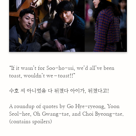
“If it wasn’t for Soo-ho-ssi, we’d all’ve been
toast, wouldn’t we–toast!!”
수호 씨 아니었음 다 뒤졌다 아이가, 뒤졌다고!
A roundup of quotes by Go Hye-ryeong, Yoon
Seol-hee, Oh Gwang-tae, and Choi Byeong-tae.
(contains spoilers)