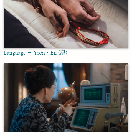
Language – Yeon・En (縁)