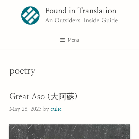
Skip
Found in Translation
to
content
An Outsiders' Inside Guide
Menu
poetry
Great Aso (大阿蘇)
May 28, 2023
by
eulie