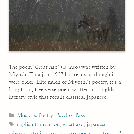
The poem ‘Great Aso’ (Ō-Aso) was written by
Miyoshi Tatsuji in 1937 but reads as though it
were older. Like much of Miyoshi’s poetry, it’s a
long form, free verse poem written in a highly
literary style that recalls classical Japanese.
Categories
Music & Poetry
,
Psycho-Pass
Tags
english translation
,
great aso
,
japanese
,
miyoshi tatsuji
,
ō aso
,
oo aso
,
poem
,
poetry
,
pp3
,