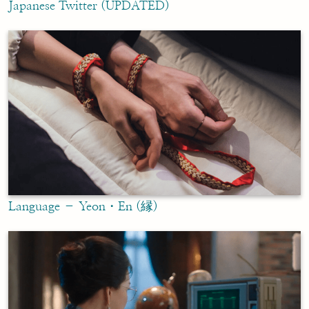
Japanese Twitter (UPDATED)
Language – Yeon・En (縁)