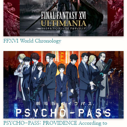
FFXVI World Chronology
PSYCHO-PASS: PROVIDENCE According to