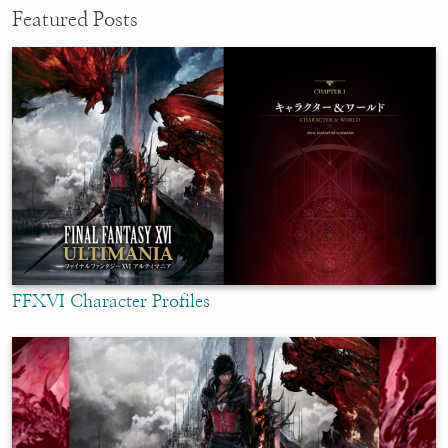
Featured Posts
FFXVI Character Profiles