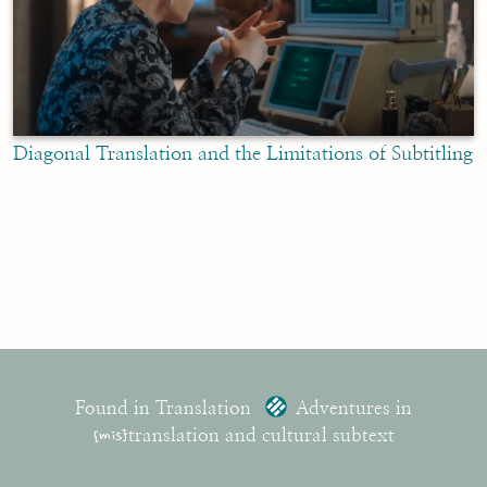
Diagonal Translation and the Limitations of Subtitling
Found in Translation
Adventures in
{mis}
translation and cultural subtext