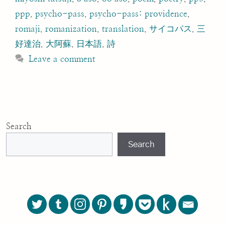
ppp
,
psycho-pass
,
psycho-pass: providence
,
romaji
,
romanization
,
translation
,
サイコパス
,
三
好達治
,
大阿蘇
,
日本語
,
詩
Leave a comment
Search
Search