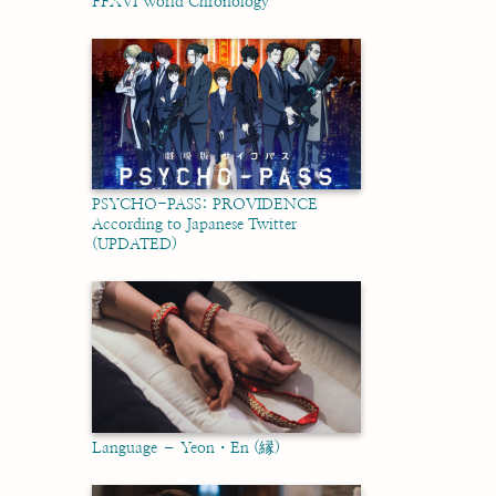
FFXVI World Chronology
PSYCHO-PASS: PROVIDENCE
According to Japanese Twitter
(UPDATED)
Language – Yeon・En (縁)