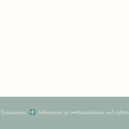
 Translation
Adventures in
{mis}
translation and cultur