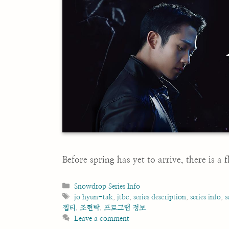
Before spring has yet to arrive, there is a
Categories
Snowdrop Series Info
Tags
jo hyun-tak
,
jtbc
,
series description
,
series info
,
s
젭티
,
조현탁
,
프로그램 정보
Leave a comment