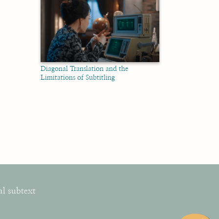
Diagonal Translation and the
Limitations of Subtitling
al subtext