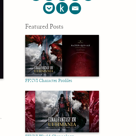
Featured Posts
FFXVI Character Profiles
미
,