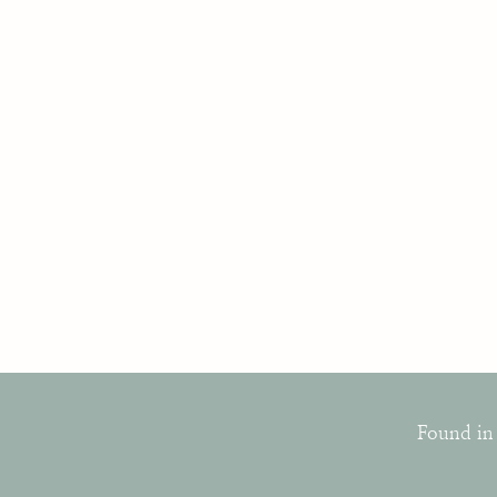
Found in