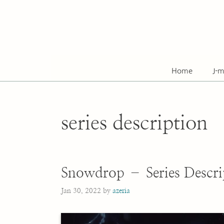
Skip
to
content
Home
J-m
series description
Snowdrop – Series Descri
Jan 30, 2022
by
azeria