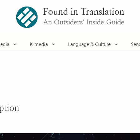
Found in Translation
An Outsiders' Inside Guide
edia
K-media
Language & Culture
Sen
ption