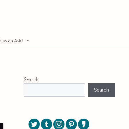
d us an Ask!
Search
Search