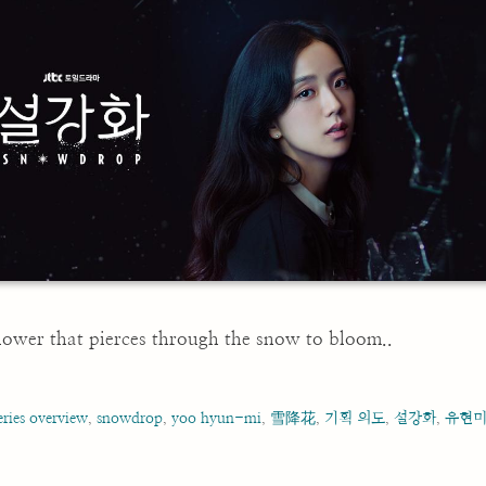
 flower that pierces through the snow to bloom..
eries overview
,
snowdrop
,
yoo hyun-mi
,
雪降花
,
기획 의도
,
설강화
,
유현