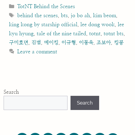
Categories
TotNT Behind the Scenes
Tags
behind the scenes
,
bts
,
jo bo ah
,
kim beom
,
king kong by starship official
,
lee dong wook
,
lee
kyu hyung
,
tale of the nine tailed
,
totnt
,
totnt bts
,
구미호뎐
,
김범
,
메이킹
,
이규형
,
이동욱
,
조보아
,
킹콩
Leave a comment
Search
Search