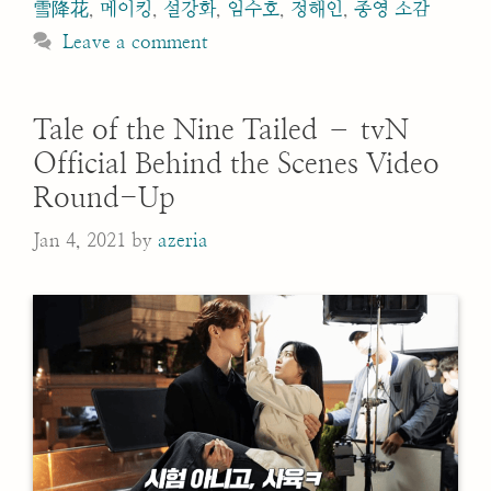
雪降花
,
메이킹
,
설강화
,
임수호
,
정해인
,
종영 소감
Leave a comment
Tale of the Nine Tailed – tvN
Official Behind the Scenes Video
Round-Up
Jan 4, 2021
by
azeria