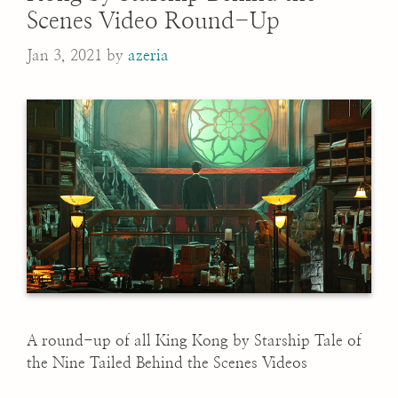
Scenes Video Round-Up
Jan 3, 2021
by
azeria
A round-up of all King Kong by Starship Tale of
the Nine Tailed Behind the Scenes Videos