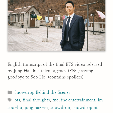
English transcript of the final BTS video released
by Jung Hae In’s talent agency (FNC) saying
goodbye to Soo Ho. (contains spoilers)
Categories
Snowdrop Behind the Scenes
Tags
bts
,
final thoughts
,
fnc
,
fnc entertainment
,
im
soo-ho
,
jung hae-in
,
snowdrop
,
snowdrop bts
,