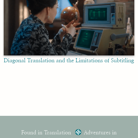
Diagonal Translation and the Limitations of Subtitling
Found in Translation
Adventures in