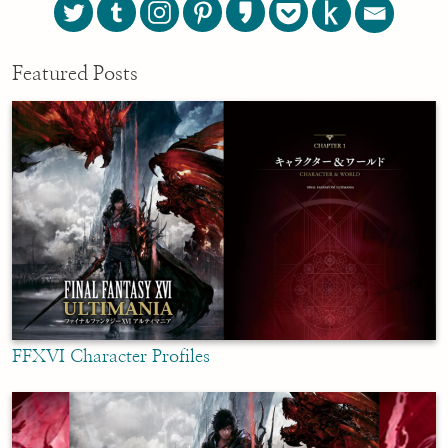
Featured Posts
FFXVI Character Profiles