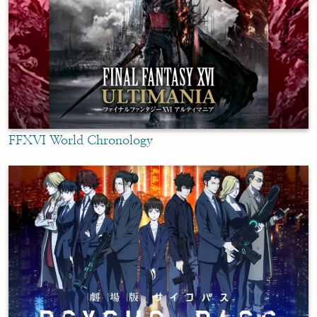
FFXVI World Chronology