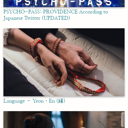
PSYCHO-PASS: PROVIDENCE According to
Japanese Twitter (UPDATED)
Language – Yeon・En (縁)