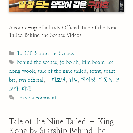
A round-up of all tvN Official Tale of the Nine
Tailed Behind the Scenes Videos
Categories
TotNT Behind the Scenes
Tags
behind the scenes
,
jo bo ah
,
kim beom
,
lee
dong wook
,
tale of the nine tailed
,
totnt
,
totnt
bts
,
tvn official
,
구미호뎐
,
김범
,
메이킹
,
이동욱
,
조
보아
,
티벤
Leave a comment
Tale of the Nine Tailed – King
Kong by Starship Behind the