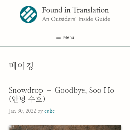
Skip
Found in Translation
to
content
An Outsiders' Inside Guide
Menu
메이킹
Snowdrop – Goodbye, Soo Ho
(안녕 수호)
Jan 30, 2022
by
eulie