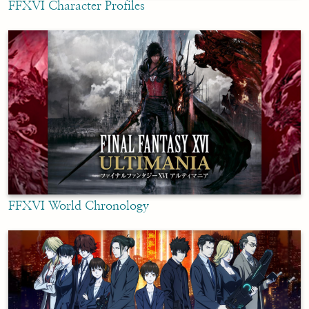
FFXVI Character Profiles
FFXVI World Chronology