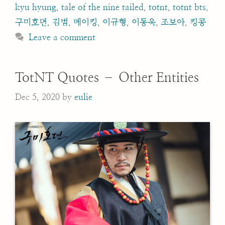
kyu hyung
,
tale of the nine tailed
,
totnt
,
totnt bts
,
구미호뎐
,
김범
,
메이킹
,
이규형
,
이동욱
,
조보아
,
킹콩
Leave a comment
TotNT Quotes – Other Entities
Dec 5, 2020
by
eulie