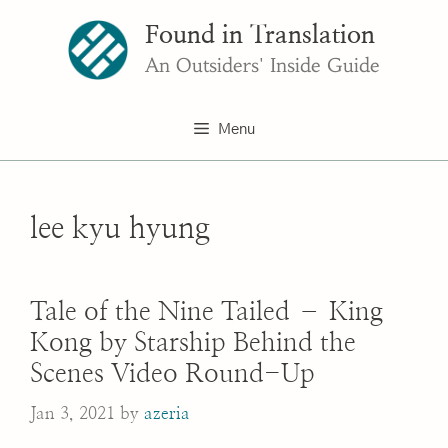
Skip
Found in Translation
to
content
An Outsiders' Inside Guide
Menu
lee kyu hyung
Tale of the Nine Tailed – King
Kong by Starship Behind the
Scenes Video Round-Up
Jan 3, 2021
by
azeria