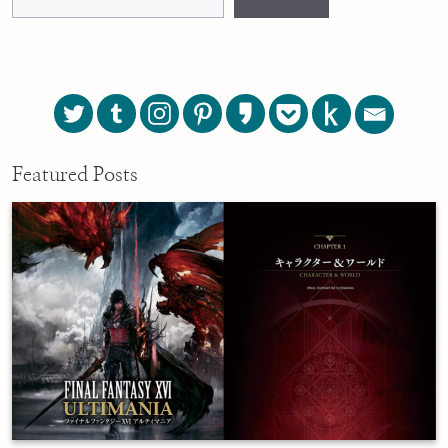
Featured Posts