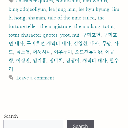
character quotes
,
eodukshini
,
han woo ri
,
king odojeollyun
,
lee jung min
,
lee kyu hyung
,
lim
ki hong
,
shaman
,
tale of the nine tailed
,
the
fortune teller
,
the magistrate
,
the mudang
,
totnt
,
totnt character quotes
,
yeou nui
,
구미호뎐
,
구미호
뎐 대사
,
구미호뎐 캐릭터 대사
,
김영선
,
대사
,
무당
,
사
또
,
심소영
,
어둑시니
,
여우누이
,
오도전륜대왕
,
이규
형
,
이정민
,
임기홍
,
점바치
,
점쟁이
,
캐릭터 대사
,
한우
리
Leave a comment
Search
Search