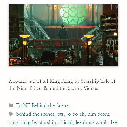
A round-up of all King Kong by Starship Tale of
the Nine Tailed Behind the Scenes Videos
Categories
TotNT Behind the Scenes
Tags
behind the scenes
,
bts
,
jo bo ah
,
kim beom
,
king kong by starship official
,
lee dong wook
,
lee