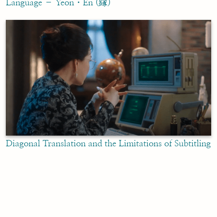
Language – Yeon・En (縁)
Diagonal Translation and the Limitations of Subtitling