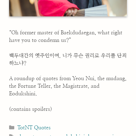
“Oh former master of Baekdudaegan, what right
have you to condemn us?”
백두대간의 옛주인이여, 니가 무슨 권리로 우리를 단죄
하느냐?
A roundup of quotes from Yeou Nui, the mudang,
the Fortune Teller, the Magistrate, and
Eodukshini.
(contains spoilers)
Categories
TotNT Quotes
Tags