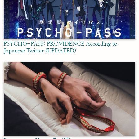
PSYCHO-PASS: PROVIDENCE According to
Japanese Twitter (UPDATED)