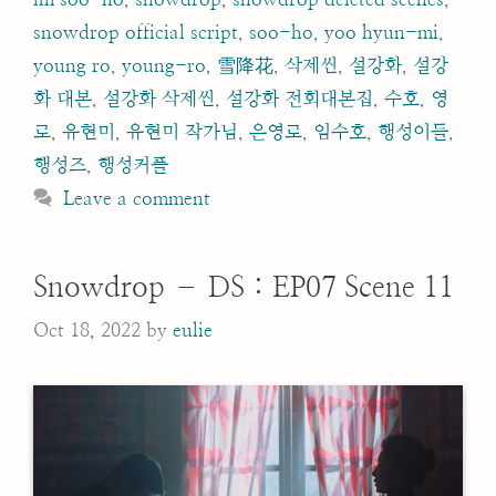
snowdrop official script
,
soo-ho
,
yoo hyun-mi
,
young ro
,
young-ro
,
雪降花
,
삭제씬
,
설강화
,
설강
화 대본
,
설강화 삭제씬
,
설강화 전회대본집
,
수호
,
영
로
,
유현미
,
유현미 작가님
,
은영로
,
임수호
,
행성이들
,
행성즈
,
행성커플
Leave a comment
Snowdrop – DS : EP07 Scene 11
Oct 18, 2022
by
eulie