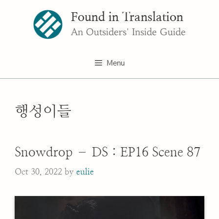
Skip
Found in Translation
to
content
An Outsiders' Inside Guide
Menu
행성이들
Snowdrop – DS : EP16 Scene 87
Oct 30, 2022
by
eulie