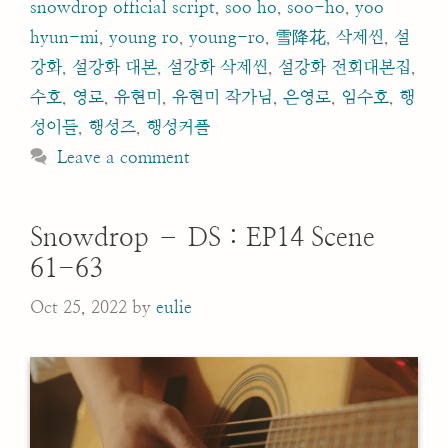
snowdrop official script
,
soo ho
,
soo-ho
,
yoo
hyun-mi
,
young ro
,
young-ro
,
雪降花
,
삭제씬
,
설
강화
,
설강화 대본
,
설강화 삭제씬
,
설강화 전회대본집
,
수호
,
영로
,
유현미
,
유현미 작가님
,
은영로
,
임수호
,
행
성이들
,
행성즈
,
행성커플
Leave a comment
Snowdrop – DS : EP14 Scene
61-63
Oct 25, 2022
by
eulie