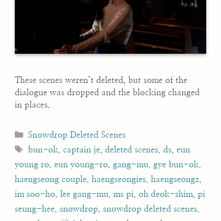
These scenes weren’t deleted, but some of the
dialogue was dropped and the blocking changed
in places.
Categories
Snowdrop Deleted Scenes
Tags
bun-ok
,
captain je
,
deleted scenes
,
ds
,
eun
young ro
,
eun young-ro
,
gang-mu
,
gye bun-ok
,
haengseong couple
,
haengseongies
,
haengseongz
,
im soo-ho
,
lee gang-mu
,
ms pi
,
oh deok-shim
,
pi
seung-hee
,
snowdrop
,
snowdrop deleted scenes
,