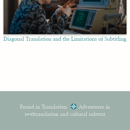
Diagonal Translation and the Limitations of Subtitling
Found in Translation
Adventures in
{mis}
translation and cultural subtext