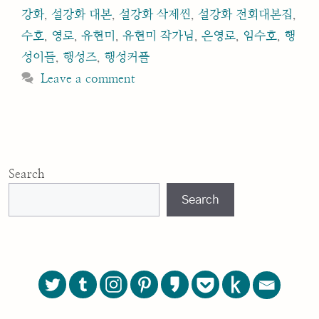
강화
,
설강화 대본
,
설강화 삭제씬
,
설강화 전회대본집
,
수호
,
영로
,
유현미
,
유현미 작가님
,
은영로
,
임수호
,
행
성이들
,
행성즈
,
행성커플
Leave a comment
Search
Search