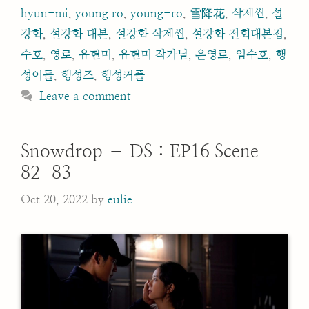
hyun-mi
,
young ro
,
young-ro
,
雪降花
,
삭제씬
,
설
강화
,
설강화 대본
,
설강화 삭제씬
,
설강화 전회대본집
,
수호
,
영로
,
유현미
,
유현미 작가님
,
은영로
,
임수호
,
행
성이들
,
행성즈
,
행성커플
Leave a comment
Snowdrop – DS : EP16 Scene
82-83
Oct 20, 2022
by
eulie