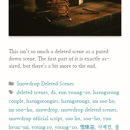
This isn’t so much a deleted scene as a pared
down scene. The first part of it is exactly as-
aired, but there’s a bit more to the end.
Categories
Snowdrop Deleted Scenes
Tags
deleted scenes
,
ds
,
eun young-ro
,
haengseong
couple
,
haengseongies
,
haengseongz
,
im soo ho
,
im soo-ho
,
snowdrop
,
snowdrop deleted scenes
,
snowdrop official script
,
soo ho
,
soo-ho
,
yoo
hyun-mi
,
young ro
,
young-ro
,
雪降花
,
삭제씬
,
설