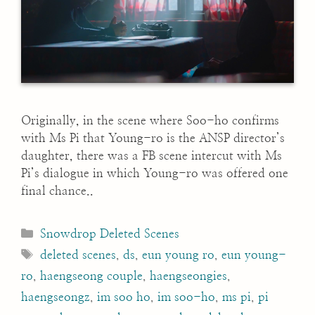
Originally, in the scene where Soo-ho confirms
with Ms Pi that Young-ro is the ANSP director’s
daughter, there was a FB scene intercut with Ms
Pi’s dialogue in which Young-ro was offered one
final chance..
Categories
Snowdrop Deleted Scenes
Tags
deleted scenes
,
ds
,
eun young ro
,
eun young-
ro
,
haengseong couple
,
haengseongies
,
haengseongz
,
im soo ho
,
im soo-ho
,
ms pi
,
pi