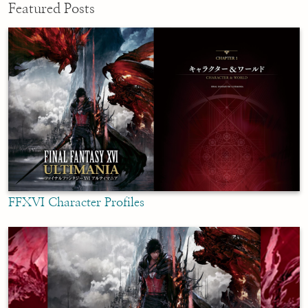
Featured Posts
FFXVI Character Profiles