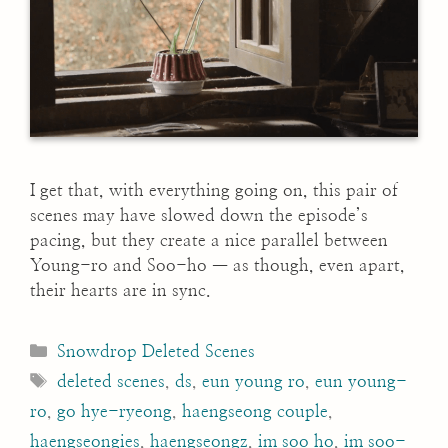
I get that, with everything going on, this pair of
scenes may have slowed down the episode’s
pacing, but they create a nice parallel between
Young-ro and Soo-ho — as though, even apart,
their hearts are in sync.
Categories
Snowdrop Deleted Scenes
Tags
deleted scenes
,
ds
,
eun young ro
,
eun young-
ro
,
go hye-ryeong
,
haengseong couple
,
haengseongies
,
haengseongz
,
im soo ho
,
im soo-