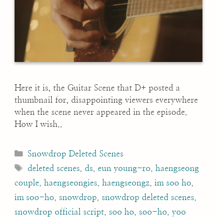
Here it is, the Guitar Scene that D+ posted a
thumbnail for, disappointing viewers everywhere
when the scene never appeared in the episode.
How I wish..
Categories
Snowdrop Deleted Scenes
Tags
deleted scenes
,
ds
,
eun young-ro
,
haengseong
couple
,
haengseongies
,
haengseongz
,
im soo ho
,
im soo-ho
,
snowdrop
,
snowdrop deleted scenes
,
snowdrop official script
,
soo ho
,
soo-ho
,
yoo