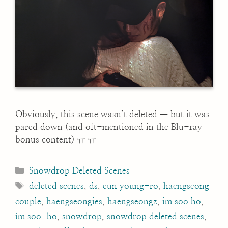
Obviously, this scene wasn’t deleted — but it was
pared down (and oft-mentioned in the Blu-ray
bonus content) ㅠ ㅠ
Categories
Snowdrop Deleted Scenes
Tags
deleted scenes
,
ds
,
eun young-ro
,
haengseong
couple
,
haengseongies
,
haengseongz
,
im soo ho
,
im soo-ho
,
snowdrop
,
snowdrop deleted scenes
,