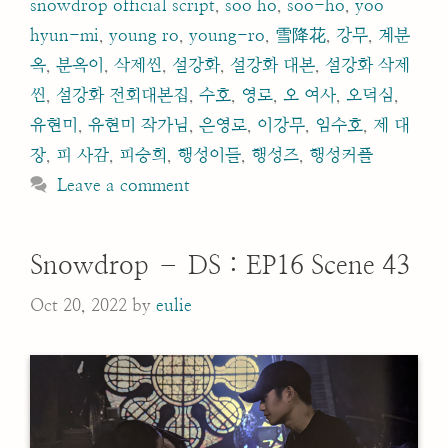
snowdrop official script
,
soo ho
,
soo-ho
,
yoo
hyun-mi
,
young ro
,
young-ro
,
雪降花
,
강무
,
계분
옥
,
분옥이
,
삭제씬
,
설강화
,
설강화 대본
,
설강화 삭제
씬
,
설강화 전회대본집
,
수호
,
영로
,
오 여사
,
오덕심
,
유현미
,
유현미 작가님
,
은영로
,
이강무
,
임수호
,
제 대
장
,
피 사감
,
피승희
,
행성이들
,
행성즈
,
행성커플
Leave a comment
Snowdrop – DS : EP16 Scene 43
Oct 20, 2022
by
eulie