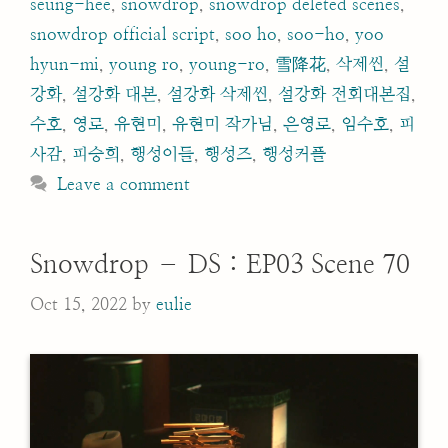
seung-hee
,
snowdrop
,
snowdrop deleted scenes
,
snowdrop official script
,
soo ho
,
soo-ho
,
yoo
hyun-mi
,
young ro
,
young-ro
,
雪降花
,
삭제씬
,
설
강화
,
설강화 대본
,
설강화 삭제씬
,
설강화 전회대본집
,
수호
,
영로
,
유현미
,
유현미 작가님
,
은영로
,
임수호
,
피
사감
,
피승희
,
행성이들
,
행성즈
,
행성커플
Leave a comment
Snowdrop – DS : EP03 Scene 70
Oct 15, 2022
by
eulie