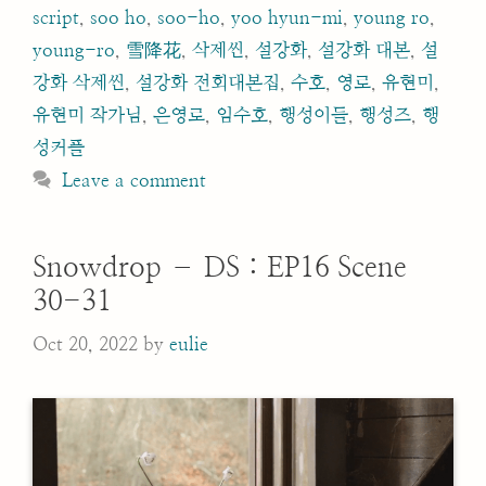
script
,
soo ho
,
soo-ho
,
yoo hyun-mi
,
young ro
,
young-ro
,
雪降花
,
삭제씬
,
설강화
,
설강화 대본
,
설
강화 삭제씬
,
설강화 전회대본집
,
수호
,
영로
,
유현미
,
유현미 작가님
,
은영로
,
임수호
,
행성이들
,
행성즈
,
행
성커플
Leave a comment
Snowdrop – DS : EP16 Scene
30-31
Oct 20, 2022
by
eulie