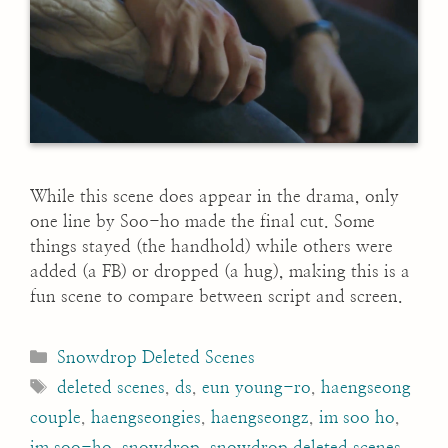
While this scene does appear in the drama, only
one line by Soo-ho made the final cut. Some
things stayed (the handhold) while others were
added (a FB) or dropped (a hug), making this is a
fun scene to compare between script and screen.
Categories
Snowdrop Deleted Scenes
Tags
deleted scenes
,
ds
,
eun young-ro
,
haengseong
couple
,
haengseongies
,
haengseongz
,
im soo ho
,
im soo-ho
,
snowdrop
,
snowdrop deleted scenes
,