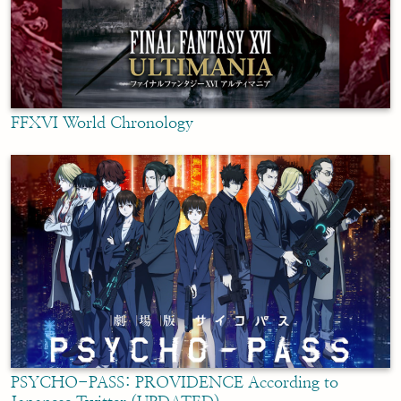
FFXVI World Chronology
PSYCHO-PASS: PROVIDENCE According to