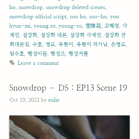
ho
,
snowdrop
,
snowdrop deleted scenes
,
snowdrop official script
,
soo ho
,
soo-ho
,
yoo
hyun-mi
,
young ro
,
young-ro
,
雪降花
,
고혜령
,
삭
제씬
,
설강화
,
설강화 대본
,
설강화 삭제씬
,
설강화 전
회대본집
,
수호
,
영로
,
유현미
,
유현미 작가님
,
은영로
,
임수호
,
행성이들
,
행성즈
,
행성커플
Leave a comment
Snowdrop – DS : EP13 Scene 19
Oct 19, 2022
by
eulie