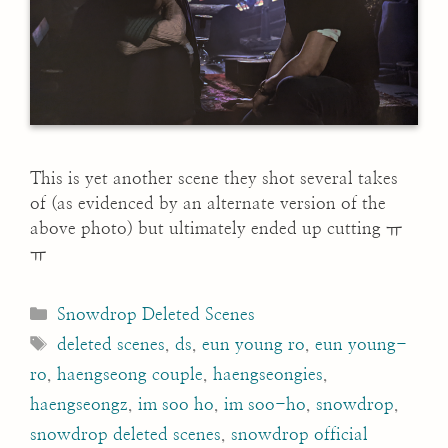
This is yet another scene they shot several takes
of (as evidenced by an alternate version of the
above photo) but ultimately ended up cutting ㅠ
ㅠ
Categories
Snowdrop Deleted Scenes
Tags
deleted scenes
,
ds
,
eun young ro
,
eun young-
ro
,
haengseong couple
,
haengseongies
,
haengseongz
,
im soo ho
,
im soo-ho
,
snowdrop
,
snowdrop deleted scenes
,
snowdrop official