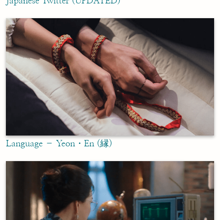
Japanese Twitter (UPDATED)
Language – Yeon・En (縁)