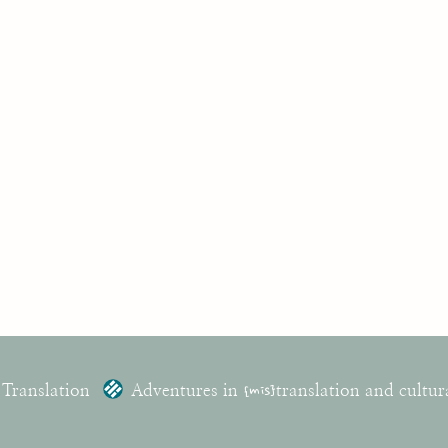
 Translation
Adventures in
{mis}
translation and cultur