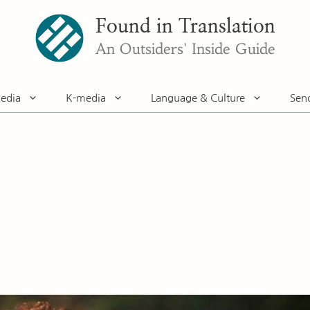
Found in Translation
An Outsiders' Inside Guide
edia
K-media
Language & Culture
Sen