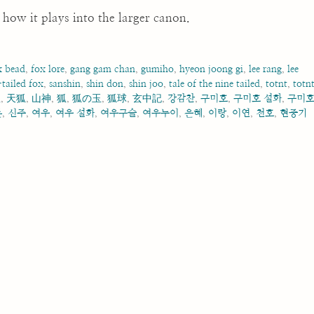
how it plays into the larger canon.
x bead
,
fox lore
,
gang gam chan
,
gumiho
,
hyeon joong gi
,
lee rang
,
lee
tailed fox
,
sanshin
,
shin don
,
shin joo
,
tale of the nine tailed
,
totnt
,
totn
狐
,
天狐
,
山神
,
狐
,
狐の玉
,
狐球
,
玄中記
,
강감찬
,
구미호
,
구미호 설화
,
구미
돈
,
신주
,
여우
,
여우 설화
,
여우구슬
,
여우누이
,
은혜
,
이랑
,
이연
,
천호
,
현중기