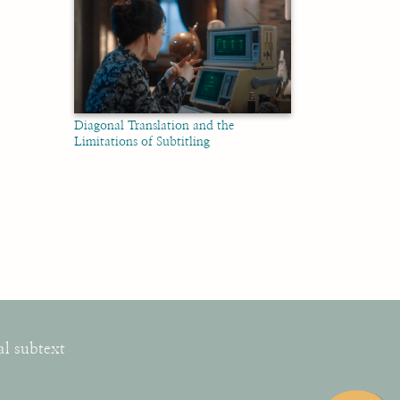
Diagonal Translation and the
Limitations of Subtitling
al subtext