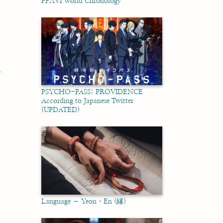
FFXVI World Chronology
t
호
PSYCHO-PASS: PROVIDENCE
According to Japanese Twitter
(UPDATED)
Language – Yeon・En (縁)