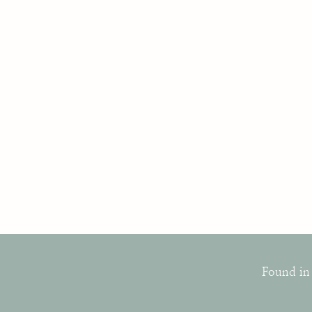
Found in