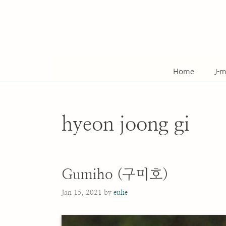
Skip
to
content
Home
J-m
hyeon joong gi
Gumiho (구미호)
Jan 15, 2021
by
eulie