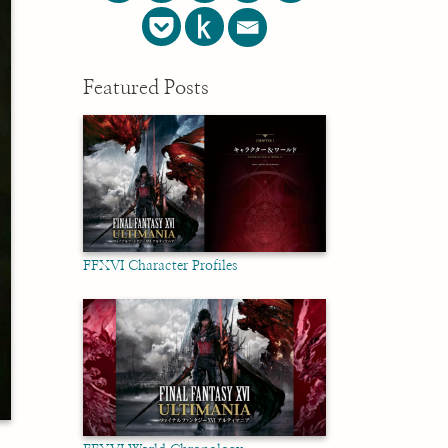
Featured Posts
FFXVI Character Profiles