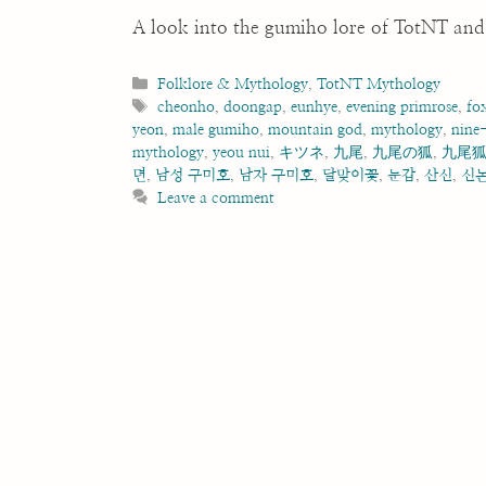
A look into the gumiho lore of TotNT and 
Categories
Folklore & Mythology
,
TotNT Mythology
Tags
cheonho
,
doongap
,
eunhye
,
evening primrose
,
fo
yeon
,
male gumiho
,
mountain god
,
mythology
,
nine-
mythology
,
yeou nui
,
キツネ
,
九尾
,
九尾の狐
,
九尾
뎐
,
남성 구미호
,
남자 구미호
,
달맞이꽃
,
둔갑
,
산신
,
신
Leave a comment