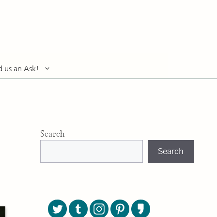
d us an Ask!
Search
Search