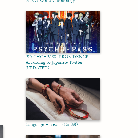
FFXVI World Chronology
PSYCHO-PASS: PROVIDENCE
According to Japanese Twitter
(UPDATED)
Language – Yeon・En (縁)