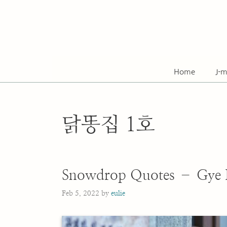
Skip
to
content
Home
J-m
닭똥집 1호
Snowdrop Quotes – Gye
Feb 5, 2022
by
eulie