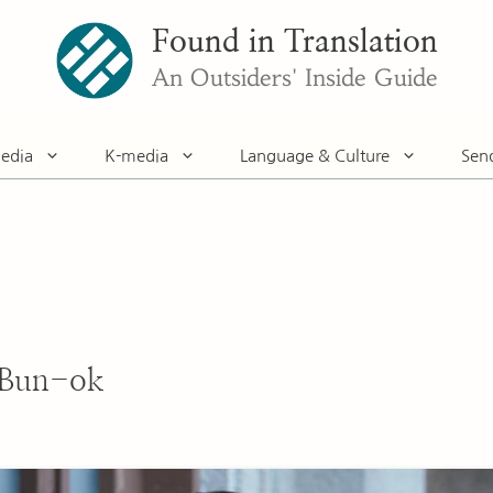
Found in Translation
An Outsiders' Inside Guide
edia
K-media
Language & Culture
Sen
 Bun-ok