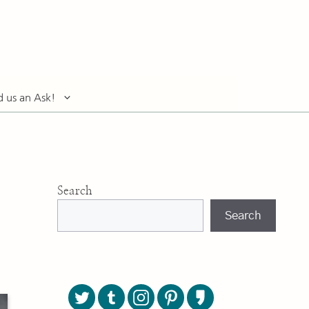
d us an Ask!
Search
Search