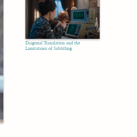
Diagonal Translation and the
Limitations of Subtitling