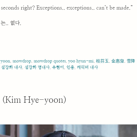
econds right? Exceptions.. exceptions.. can’t be made.”
는.. 없다.
-yoon
,
snowdrop
,
snowdrop quotes
,
yoo hyun-mi
,
桂芬玉
,
金惠奫
,
雪降
,
설강화 대사
,
설강화 명대사
,
유현미
,
인용
,
캐릭터 대사
 (Kim Hye-yoon)