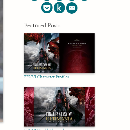
Featured Posts
FFXVI Character Profiles