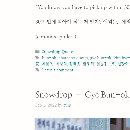
“You know you have to pick up within 30 s
30초 안에 받아야 되는 거 알지? 예외는.. 예외
(contains spoilers)
Categories
Snowdrop Quotes
Tags
bun-ok
,
character quotes
,
gye bun-ok
,
kim hye
花
,
계분옥
,
계성희
,
김혜윤
,
닭똥집
,
닭똥집 1호
,
설강화
Leave a comment
Snowdrop – Gye Bun-ok
Feb 1, 2022
by
eulie