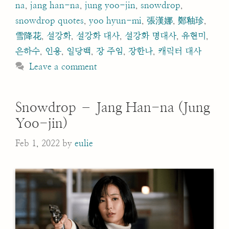
na
,
jang han-na
,
jung yoo-jin
,
snowdrop
,
snowdrop quotes
,
yoo hyun-mi
,
張漢娜
,
鄭釉珍
,
雪降花
,
설강화
,
설강화 대사
,
설강화 명대사
,
유현미
,
은하수
,
인용
,
일당백
,
장 주임
,
장한나
,
캐릭터 대사
Leave a comment
Snowdrop – Jang Han-na (Jung
Yoo-jin)
Feb 1, 2022
by
eulie