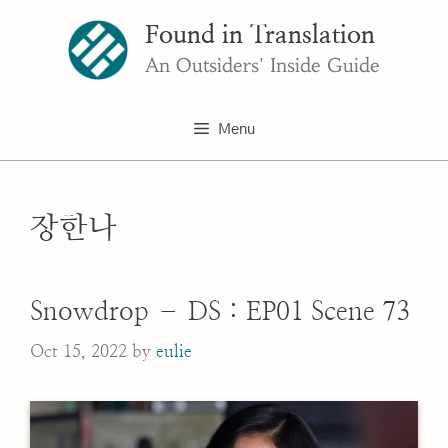
Skip
Found in Translation
to
content
An Outsiders' Inside Guide
Menu
장한나
Snowdrop – DS : EP01 Scene 73
Oct 15, 2022
by
eulie