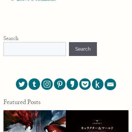
Search
Search
Featured Posts