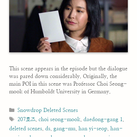
This scene appears in the episode but the dialogue
was pared down considerably. Originally, the
main POI in this scene was Professor Choi Seong-
mook of Humboldt University in Germany.
Categories
Snowdrop Deleted Scenes
Tags
207호즈
,
choi seong-mook
,
daedong-gang 1
,
deleted scenes
,
ds
,
gang-mu
,
han yi-seop
,
han-