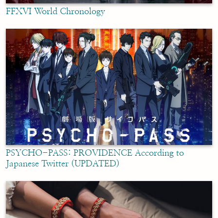
FFXVI World Chronology
PSYCHO-PASS: PROVIDENCE According to
Japanese Twitter (UPDATED)