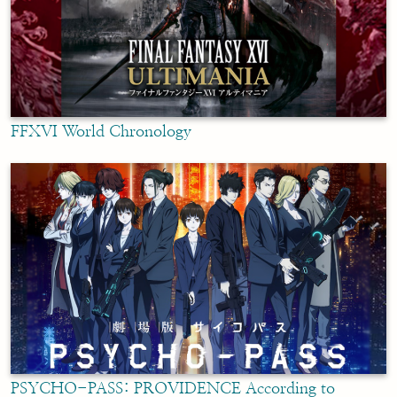
FFXVI World Chronology
PSYCHO-PASS: PROVIDENCE According to