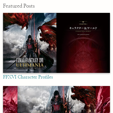
Featured Posts
FFXVI Character Profiles