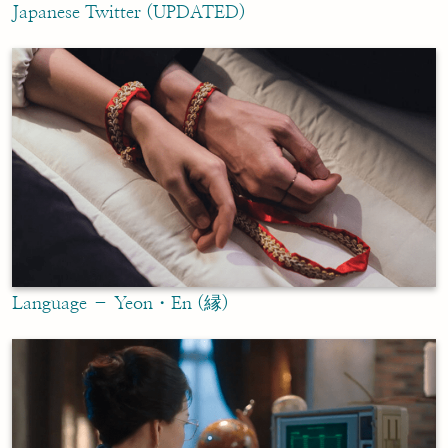
Japanese Twitter (UPDATED)
Language – Yeon・En (縁)