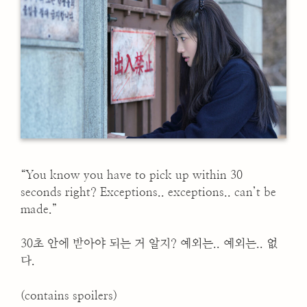
“You know you have to pick up within 30
seconds right? Exceptions.. exceptions.. can’t be
made.”
30초 안에 받아야 되는 거 알지? 예외는.. 예외는.. 없
다.
(contains spoilers)