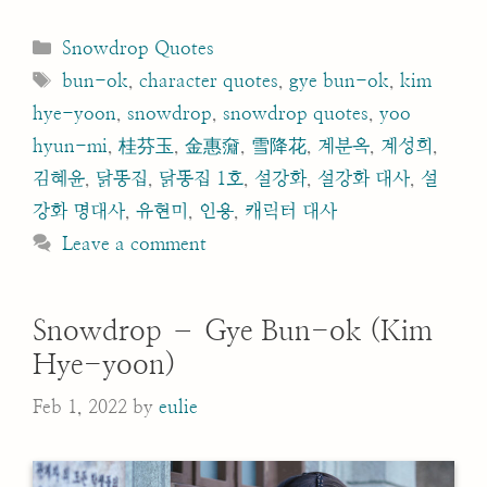
Categories
Snowdrop Quotes
Tags
bun-ok
,
character quotes
,
gye bun-ok
,
kim
hye-yoon
,
snowdrop
,
snowdrop quotes
,
yoo
hyun-mi
,
桂芬玉
,
金惠奫
,
雪降花
,
계분옥
,
계성희
,
김혜윤
,
닭똥집
,
닭똥집 1호
,
설강화
,
설강화 대사
,
설
강화 명대사
,
유현미
,
인용
,
캐릭터 대사
Leave a comment
Snowdrop – Gye Bun-ok (Kim
Hye-yoon)
Feb 1, 2022
by
eulie