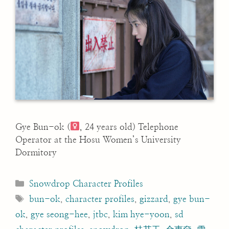
Gye Bun-ok (
, 24 years old) Telephone
Operator at the Hosu Women’s University
Dormitory
Categories
Snowdrop Character Profiles
Tags
bun-ok
,
character profiles
,
gizzard
,
gye bun-
ok
,
gye seong-hee
,
jtbc
,
kim hye-yoon
,
sd