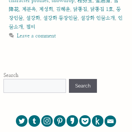
character profiles
,
snowdrop
,
桂芬玉
,
金惠奫
,
雪
降花
,
계분옥
,
계성희
,
김혜윤
,
닭똥집
,
닭똥집 1호
,
등
장인물
,
설강화
,
설강화 등장인물
,
설강화 인물소개
,
인
물소개
,
젭티
Leave a comment
Search
Search