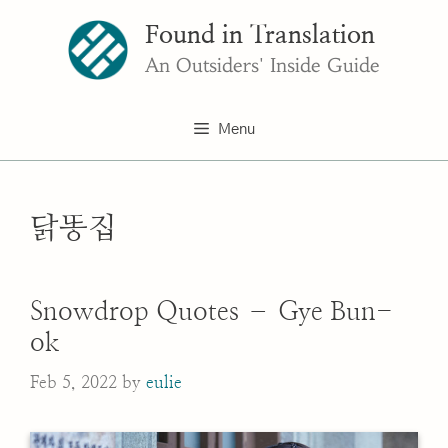
Skip
Found in Translation
to
content
An Outsiders' Inside Guide
Menu
닭똥집
Snowdrop Quotes – Gye Bun-
ok
Feb 5, 2022
by
eulie