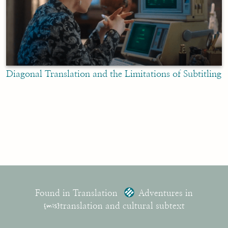
Diagonal Translation and the Limitations of Subtitling
Found in Translation
Adventures in
{mis}
translation and cultural subtext