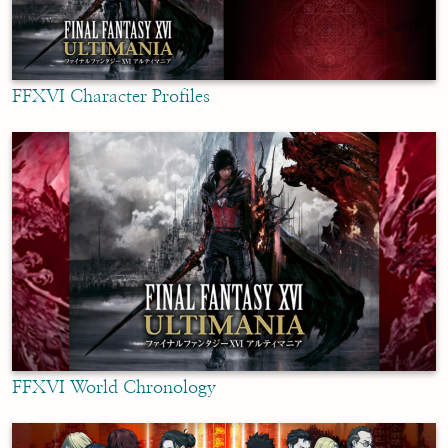
FFXVI Character Profiles
FFXVI World Chronology