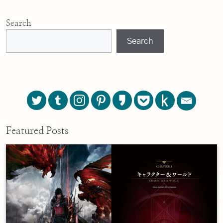
Search
Search
Featured Posts