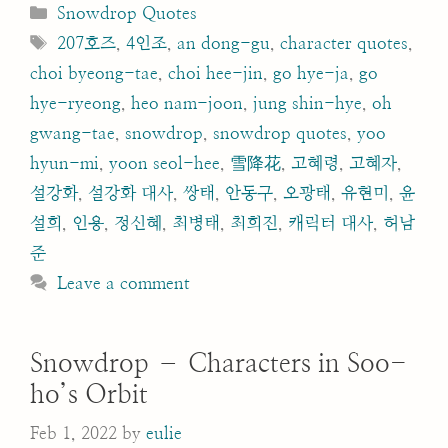
Categories
Snowdrop Quotes
Tags
207호즈
,
4인조
,
an dong-gu
,
character quotes
,
choi byeong-tae
,
choi hee-jin
,
go hye-ja
,
go
hye-ryeong
,
heo nam-joon
,
jung shin-hye
,
oh
gwang-tae
,
snowdrop
,
snowdrop quotes
,
yoo
hyun-mi
,
yoon seol-hee
,
雪降花
,
고혜령
,
고혜자
,
설강화
,
설강화 대사
,
쌍태
,
안동구
,
오광태
,
유현미
,
윤
설희
,
인용
,
정신혜
,
최병태
,
최희진
,
캐릭터 대사
,
허남
준
Leave a comment
Snowdrop – Characters in Soo-
ho’s Orbit
Feb 1, 2022
by
eulie