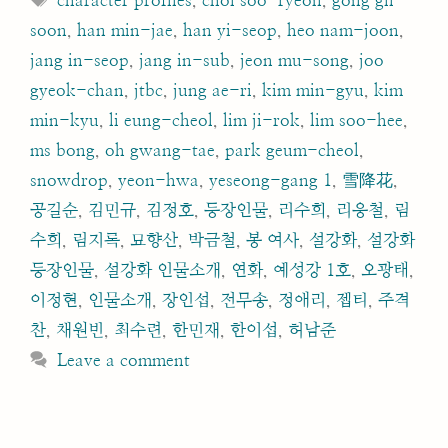
character profiles
,
choi soo-ryeon
,
gong gil-
soon
,
han min-jae
,
han yi-seop
,
heo nam-joon
,
jang in-seop
,
jang in-sub
,
jeon mu-song
,
joo
gyeok-chan
,
jtbc
,
jung ae-ri
,
kim min-gyu
,
kim
min-kyu
,
li eung-cheol
,
lim ji-rok
,
lim soo-hee
,
ms bong
,
oh gwang-tae
,
park geum-cheol
,
snowdrop
,
yeon-hwa
,
yeseong-gang 1
,
雪降花
,
공길순
,
김민규
,
김정호
,
등장인물
,
리수희
,
리응철
,
림
수희
,
림지록
,
묘향산
,
박금철
,
봉 여사
,
설강화
,
설강화
등장인물
,
설강화 인물소개
,
연화
,
예성강 1호
,
오광태
,
이정현
,
인물소개
,
장인섭
,
전무송
,
정애리
,
젭티
,
주격
찬
,
채원빈
,
최수련
,
한민재
,
한이섭
,
허남준
Leave a comment