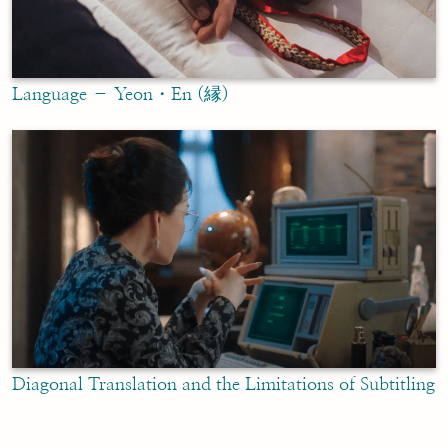
Language – Yeon・En (縁)
Diagonal Translation and the Limitations of Subtitling