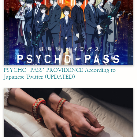
PSYCHO-PASS: PROVIDENCE According to
Japanese Twitter (UPDATED)