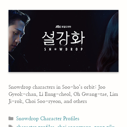
Snowdrop characters in Soo-ho’s orbit: Joo
Gyeok-chan, Li Eung-cheol, Oh Gwang-tae, Lim
Ji-rok, Choi Soo-ryeon, and others
Categories
Snowdrop Character Profiles
Tags