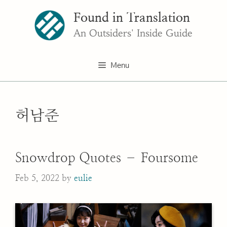
Skip
Found in Translation
to
content
An Outsiders' Inside Guide
Menu
허남준
Snowdrop Quotes – Foursome
Feb 5, 2022
by
eulie