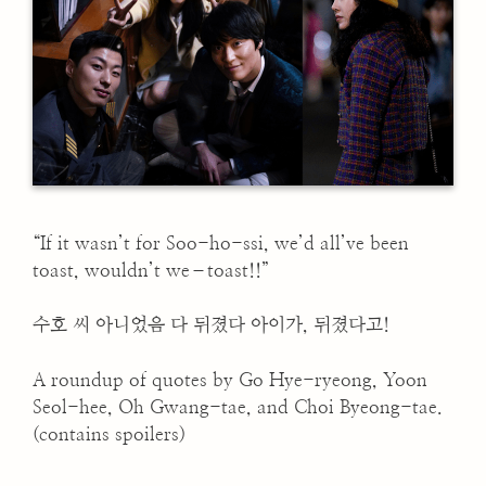
“If it wasn’t for Soo-ho-ssi, we’d all’ve been
toast, wouldn’t we–toast!!”
수호 씨 아니었음 다 뒤졌다 아이가, 뒤졌다고!
A roundup of quotes by Go Hye-ryeong, Yoon
Seol-hee, Oh Gwang-tae, and Choi Byeong-tae.
(contains spoilers)