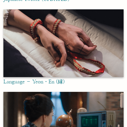
Language – Yeon・En (縁)