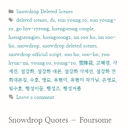
Categories
Snowdrop Deleted Scenes
Tags
deleted scenes
,
ds
,
eun young ro
,
eun young-
ro
,
go hye-ryeong
,
haengseong couple
,
haengseongies
,
haengseongz
,
im soo ho
,
im soo-
ho
,
snowdrop
,
snowdrop deleted scenes
,
snowdrop official script
,
soo ho
,
soo-ho
,
yoo
hyun-mi
,
young ro
,
young-ro
,
雪降花
,
고혜령
,
삭
제씬
,
설강화
,
설강화 대본
,
설강화 삭제씬
,
설강화 전
회대본집
,
수호
,
영로
,
유현미
,
유현미 작가님
,
은영로
,
임수호
,
행성이들
,
행성즈
,
행성커플
Leave a comment
Snowdrop Quotes – Foursome