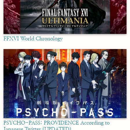
FFXVI World Chronology
PSYCHO-PASS: PROVIDENCE According to
Japanese Twitter (UPDATED)