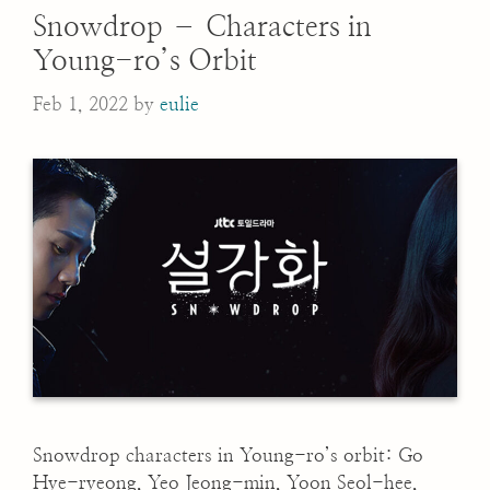
Snowdrop – Characters in
Young-ro’s Orbit
Feb 1, 2022
by
eulie
Snowdrop characters in Young-ro’s orbit: Go
Hye-ryeong, Yeo Jeong-min, Yoon Seol-hee,