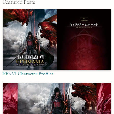
Featured Posts
FFXVI Character Profiles