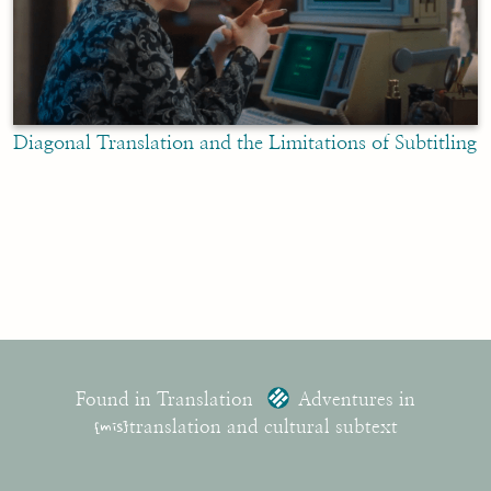
Diagonal Translation and the Limitations of Subtitling
Found in Translation
Adventures in
{mis}
translation and cultural subtext