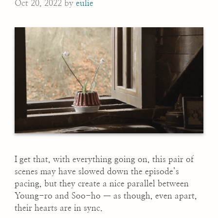
Oct 20, 2022
by
eulie
I get that, with everything going on, this pair of
scenes may have slowed down the episode’s
pacing, but they create a nice parallel between
Young-ro and Soo-ho — as though, even apart,
their hearts are in sync.