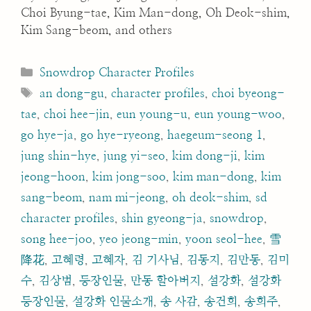
Choi Byung-tae, Kim Man-dong, Oh Deok-shim,
Kim Sang-beom, and others
Categories
Snowdrop Character Profiles
Tags
an dong-gu
,
character profiles
,
choi byeong-
tae
,
choi hee-jin
,
eun young-u
,
eun young-woo
,
go hye-ja
,
go hye-ryeong
,
haegeum-seong 1
,
jung shin-hye
,
jung yi-seo
,
kim dong-ji
,
kim
jeong-hoon
,
kim jong-soo
,
kim man-dong
,
kim
sang-beom
,
nam mi-jeong
,
oh deok-shim
,
sd
character profiles
,
shin gyeong-ja
,
snowdrop
,
song hee-joo
,
yeo jeong-min
,
yoon seol-hee
,
雪
降花
,
고혜령
,
고혜자
,
김 기사님
,
김동지
,
김만동
,
김미
수
,
김상범
,
등장인물
,
만동 할아버지
,
설강화
,
설강화
등장인물
,
설강화 인물소개
,
송 사감
,
송건희
,
송희주
,