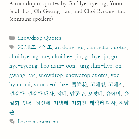
A roundup of quotes by Go Hye-ryeong, Yoon
Seol-hee, Oh Gwang-tae, and Choi Byeong-tae.
(contains spoilers)
Categories
Snowdrop Quotes
Tags
207호즈
,
4인조
,
an dong-gu
,
character quotes
,
choi byeong-tae
,
choi hee-jin
,
go hye-ja
,
go
hye-ryeong
,
heo nam-joon
,
jung shin-hye
,
oh
gwang-tae
,
snowdrop
,
snowdrop quotes
,
yoo
hyun-mi
,
yoon seol-hee
,
雪降花
,
고혜령
,
고혜자
,
설강화
,
설강화 대사
,
쌍태
,
안동구
,
오광태
,
유현미
,
윤
설희
,
인용
,
정신혜
,
최병태
,
최희진
,
캐릭터 대사
,
허남
준
Leave a comment