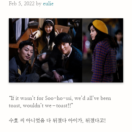
Feb 5, 2022
by
eulie
“If it wasn’t for Soo-ho-ssi, we’d all’ve been
toast, wouldn’t we–toast!!”
수호 씨 아니었음 다 뒤졌다 아이가, 뒤졌다고!