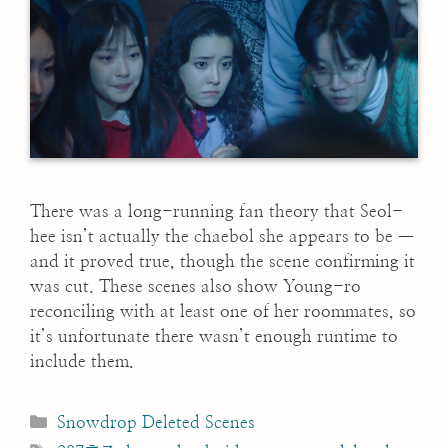
There was a long-running fan theory that Seol-
hee isn’t actually the chaebol she appears to be —
and it proved true, though the scene confirming it
was cut. These scenes also show Young-ro
reconciling with at least one of her roommates, so
it’s unfortunate there wasn’t enough runtime to
include them.
Categories
Snowdrop Deleted Scenes