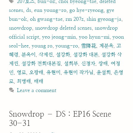
Tags
207호즈
,
bun-ok
,
choi byeong-tae
,
deleted
scenes
,
ds
,
eun young-ro
,
go hye-ryeong
,
gye
bun-ok
,
oh gwang-tae
,
rm 207z
,
shin gyeong-ja
,
snowdrop
,
snowdrop deleted scenes
,
snowdrop
official script
,
yeo jeong-min
,
yoo hyun-mi
,
yoon
seol-hee
,
young ro
,
young-ro
,
雪降花
,
계분옥
,
고
혜령
,
분옥이
,
삭제씬
,
설강화
,
설강화 대본
,
설강화 삭
제씬
,
설강화 전회대본집
,
설희부
,
신경자
,
쌍태
,
여정
민
,
영로
,
오광태
,
유현미
,
유현미 작가님
,
윤설희
,
은영
로
,
최병태
,
태태
Leave a comment
Snowdrop – DS : EP16 Scene
30-31