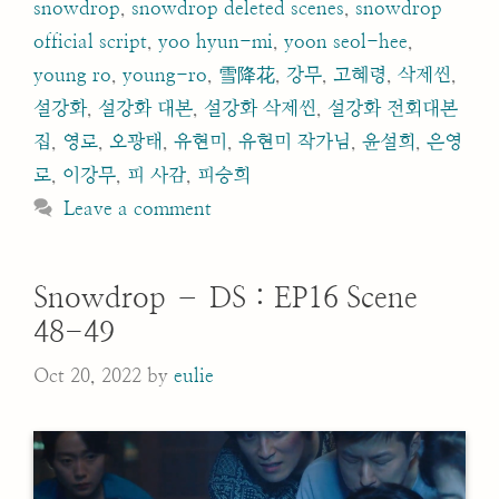
snowdrop
,
snowdrop deleted scenes
,
snowdrop
official script
,
yoo hyun-mi
,
yoon seol-hee
,
young ro
,
young-ro
,
雪降花
,
강무
,
고혜령
,
삭제씬
,
설강화
,
설강화 대본
,
설강화 삭제씬
,
설강화 전회대본
집
,
영로
,
오광태
,
유현미
,
유현미 작가님
,
윤설희
,
은영
로
,
이강무
,
피 사감
,
피승희
Leave a comment
Snowdrop – DS : EP16 Scene
48-49
Oct 20, 2022
by
eulie