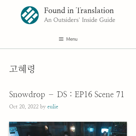
Skip
Found in Translation
to
content
An Outsiders' Inside Guide
Menu
고혜령
Snowdrop – DS : EP16 Scene 71
Oct 20, 2022
by
eulie