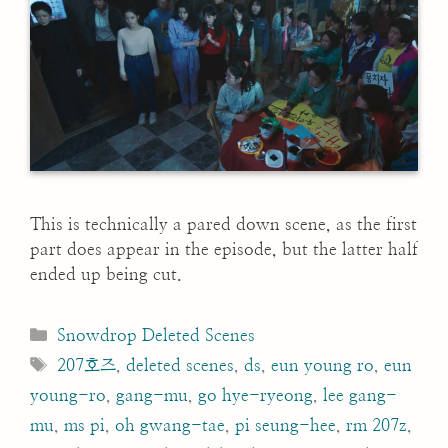
This is technically a pared down scene, as the first
part does appear in the episode, but the latter half
ended up being cut.
Categories
Snowdrop Deleted Scenes
Tags
207호즈
,
deleted scenes
,
ds
,
eun young ro
,
eun
young-ro
,
gang-mu
,
go hye-ryeong
,
lee gang-
mu
,
ms pi
,
oh gwang-tae
,
pi seung-hee
,
rm 207z
,