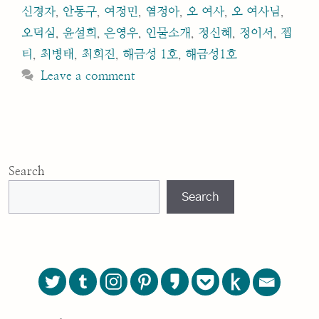
신경자
,
안동구
,
여정민
,
염정아
,
오 여사
,
오 여사님
,
오덕심
,
윤설희
,
은영우
,
인물소개
,
정신혜
,
정이서
,
젭
티
,
최병태
,
최희진
,
해금성 1호
,
해금성1호
Leave a comment
Search
Search